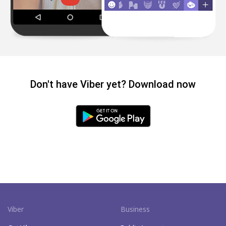
Don't have Viber yet? Download now
Viber
Business