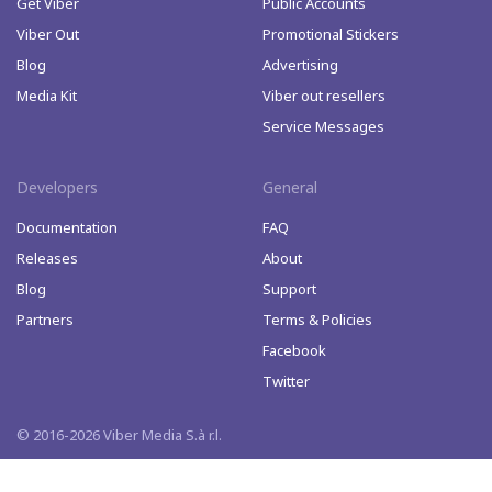
Get Viber
Public Accounts
Viber Out
Promotional Stickers
Blog
Advertising
Media Kit
Viber out resellers
Service Messages
Developers
General
Documentation
FAQ
Releases
About
Blog
Support
Partners
Terms & Policies
Facebook
Twitter
© 2016-2026 Viber Media S.à r.l.