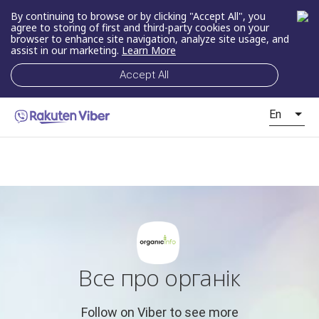
By continuing to browse or by clicking "Accept All", you
agree to storing of first and third-party cookies on your
browser to enhance site navigation, analyze site usage, and
assist in our marketing.
Learn More
Accept All
En
Все про органік
Follow on Viber to see more