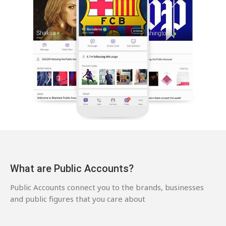
What are Public Accounts?
Public Accounts connect you to the brands, businesses
and public figures that you care about