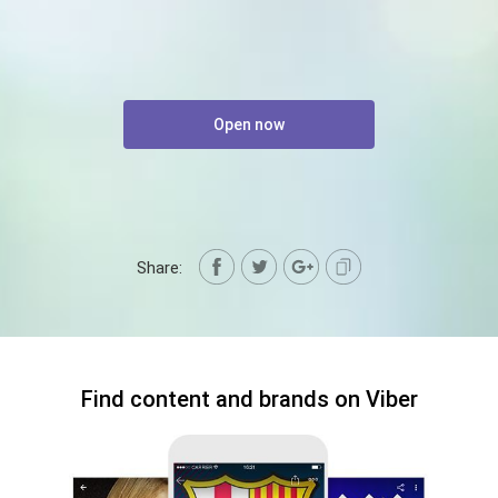
Open now
Share:
Find content and brands on Viber