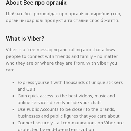
About Все про органік
Цей чат-бот розповідає про органічне виробництво,
органічні харчові продукти та сталий спосіб життя.
What is Viber?
Viber is a free messaging and calling app that allows
people to connect with friends and family - no matter
who they are or where they are from. With Viber you
can:
Express yourself with thousands of unique stickers
and GIFs
Gain quick access to the best videos, music and
online services directly inside your chats
Use Public Accounts to be closer to the brands,
businesses and public figures that you care about
Connect securely - all communications on Viber are
protected by end-to-end encryption