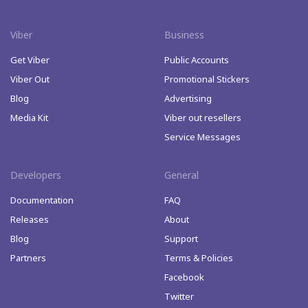
Viber
Business
Get Viber
Public Accounts
Viber Out
Promotional Stickers
Blog
Advertising
Media Kit
Viber out resellers
Service Messages
Developers
General
Documentation
FAQ
Releases
About
Blog
Support
Partners
Terms & Policies
Facebook
Twitter