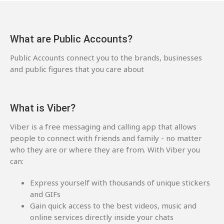
What are Public Accounts?
Public Accounts connect you to the brands, businesses
and public figures that you care about
What is Viber?
Viber is a free messaging and calling app that allows
people to connect with friends and family - no matter
who they are or where they are from. With Viber you
can:
Express yourself with thousands of unique stickers
and GIFs
Gain quick access to the best videos, music and
online services directly inside your chats