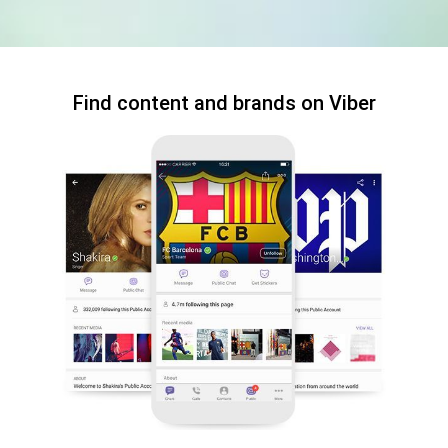
Find content and brands on Viber