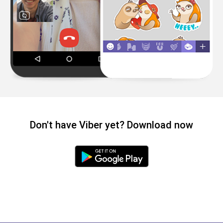
Don't have Viber yet? Download now