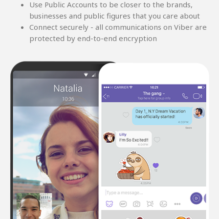
Use Public Accounts to be closer to the brands,
businesses and public figures that you care about
Connect securely - all communications on Viber are
protected by end-to-end encryption