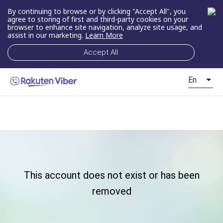
By continuing to browse or by clicking "Accept All", you
agree to storing of first and third-party cookies on your
browser to enhance site navigation, analyze site usage, and
assist in our marketing.
Learn More
Accept All
En
This account does not exist or has been
removed