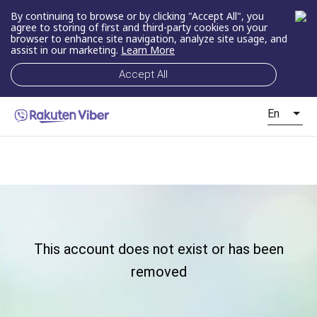
By continuing to browse or by clicking "Accept All", you
agree to storing of first and third-party cookies on your
browser to enhance site navigation, analyze site usage, and
assist in our marketing.
Learn More
Accept All
En
This account does not exist or has been
removed