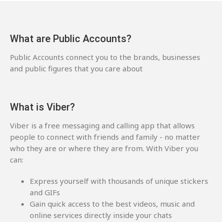
What are Public Accounts?
Public Accounts connect you to the brands, businesses
and public figures that you care about
What is Viber?
Viber is a free messaging and calling app that allows
people to connect with friends and family - no matter
who they are or where they are from. With Viber you
can:
Express yourself with thousands of unique stickers
and GIFs
Gain quick access to the best videos, music and
online services directly inside your chats