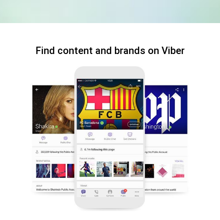
Find content and brands on Viber