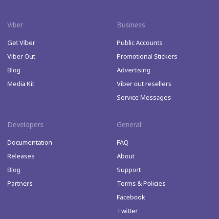
Viber
Business
Get Viber
Public Accounts
Viber Out
Promotional Stickers
Blog
Advertising
Media Kit
Viber out resellers
Service Messages
Developers
General
Documentation
FAQ
Releases
About
Blog
Support
Partners
Terms & Policies
Facebook
Twitter