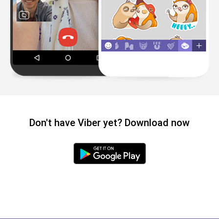
Don't have Viber yet? Download now