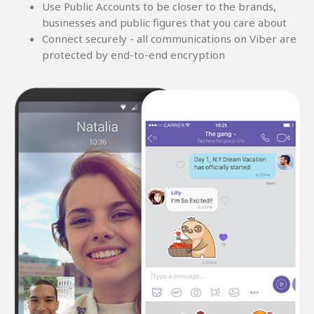
Use Public Accounts to be closer to the brands,
businesses and public figures that you care about
Connect securely - all communications on Viber are
protected by end-to-end encryption