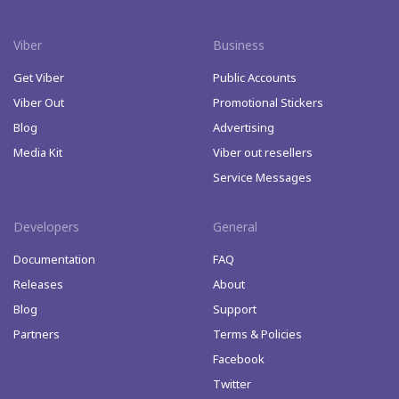
Viber
Business
Get Viber
Public Accounts
Viber Out
Promotional Stickers
Blog
Advertising
Media Kit
Viber out resellers
Service Messages
Developers
General
Documentation
FAQ
Releases
About
Blog
Support
Partners
Terms & Policies
Facebook
Twitter