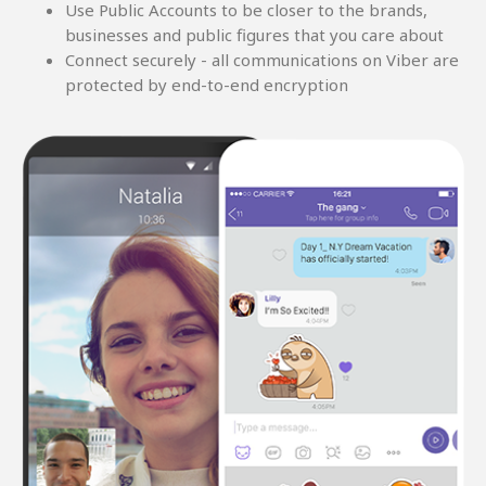
Use Public Accounts to be closer to the brands,
businesses and public figures that you care about
Connect securely - all communications on Viber are
protected by end-to-end encryption