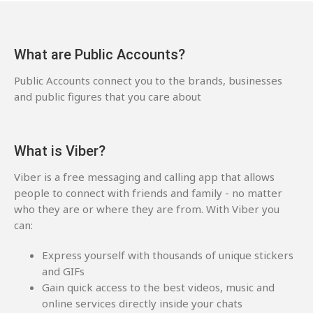
What are Public Accounts?
Public Accounts connect you to the brands, businesses
and public figures that you care about
What is Viber?
Viber is a free messaging and calling app that allows
people to connect with friends and family - no matter
who they are or where they are from. With Viber you
can:
Express yourself with thousands of unique stickers
and GIFs
Gain quick access to the best videos, music and
online services directly inside your chats