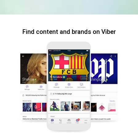
Find content and brands on Viber