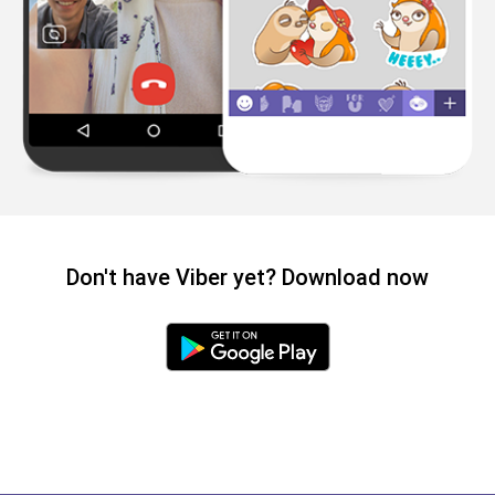
Don't have Viber yet? Download now