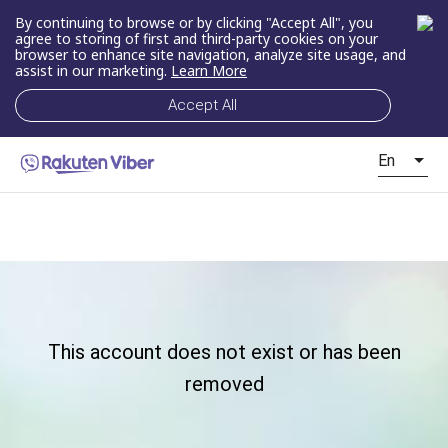
By continuing to browse or by clicking "Accept All", you
agree to storing of first and third-party cookies on your
browser to enhance site navigation, analyze site usage, and
assist in our marketing.
Learn More
Accept All
En
This account does not exist or has been
removed