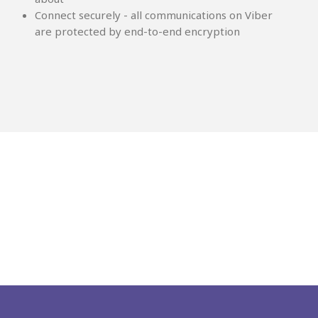
Connect securely - all communications on Viber
are protected by end-to-end encryption