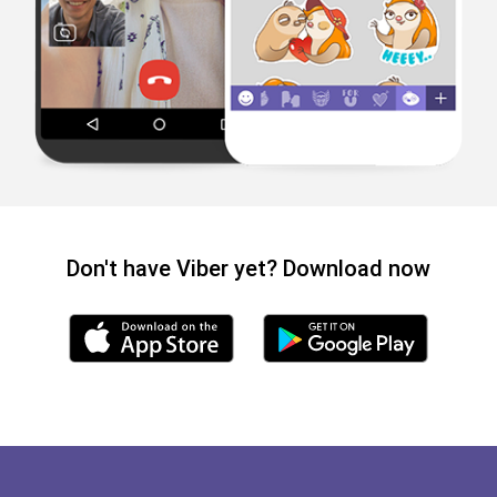
Don't have Viber yet? Download now