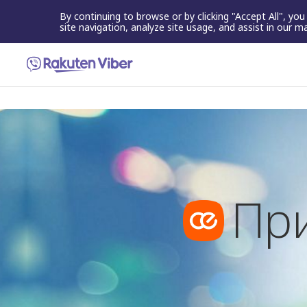
By continuing to browse or by clicking "Accept All", yo
site navigation, analyze site usage, and assist in our m
Пр