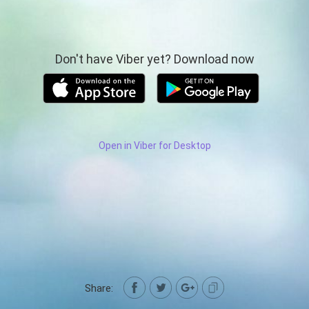
Don't have Viber yet? Download now
Open in Viber for Desktop
Share: