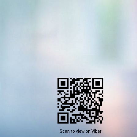
Scan to view on Viber