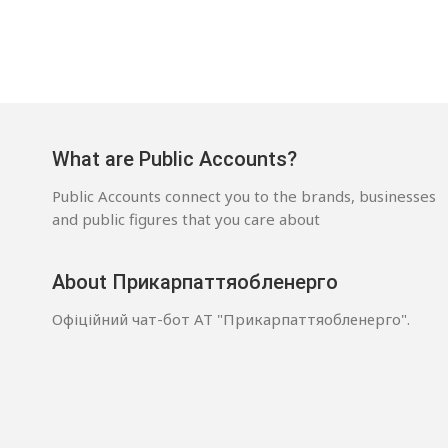
What are Public Accounts?
Public Accounts connect you to the brands, businesses
and public figures that you care about
About Прикарпаттяобленерго
Офіційний чат-бот АТ "Прикарпаттяобленерго".