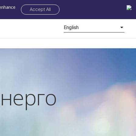
 enhance
Accept All
English
нерго