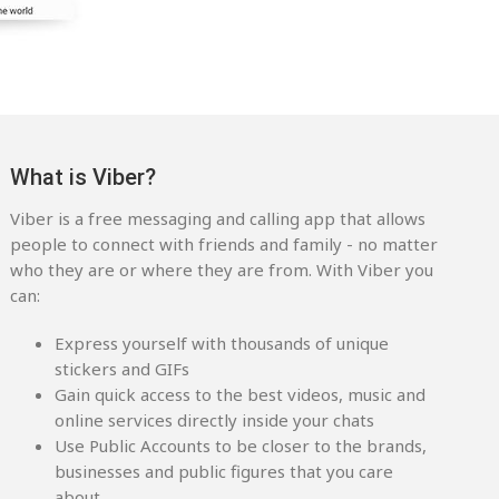
What is Viber?
Viber is a free messaging and calling app that allows
people to connect with friends and family - no matter
who they are or where they are from. With Viber you
can:
Express yourself with thousands of unique
stickers and GIFs
Gain quick access to the best videos, music and
online services directly inside your chats
Use Public Accounts to be closer to the brands,
businesses and public figures that you care
about