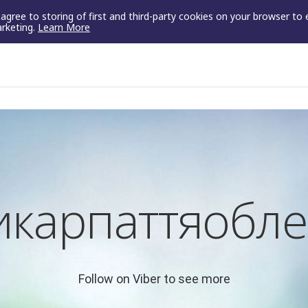
u agree to storing of first and third-party cookies on your browser to
arketing.
Learn More
икарпаттяобле
Follow on Viber to see more