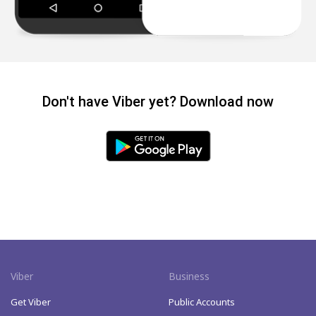
Don't have Viber yet? Download now
Viber
Business
Get Viber
Public Accounts