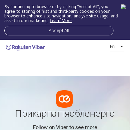
By continuing to browse or by clicking "Accept All", you
agree to storing of first and third-party cookies on your
browser to enhance site navigation, analyze site usage, and
assist in our marketing.
Learn More
Accept All
En
Прикарпаттяобленерго
Follow on Viber to see more