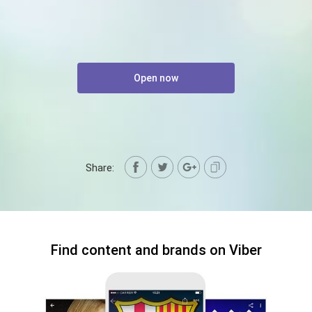
Open now
Share:
Find content and brands on Viber