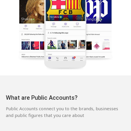
What are Public Accounts?
Public Accounts connect you to the brands, businesses
and public figures that you care about