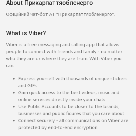
About Прикарпаттяобленерго
Офіційний чат-бот АТ "Прикарпаттяобленерго".
What is Viber?
Viber is a free messaging and calling app that allows
people to connect with friends and family - no matter
who they are or where they are from. With Viber you
can:
Express yourself with thousands of unique stickers
and GIFs
Gain quick access to the best videos, music and
online services directly inside your chats
Use Public Accounts to be closer to the brands,
businesses and public figures that you care about
Connect securely - all communications on Viber are
protected by end-to-end encryption