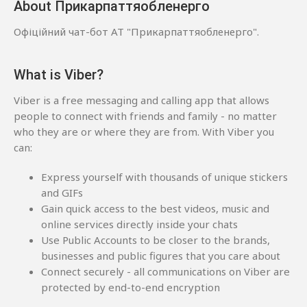
About Прикарпаттяобленерго
Офіційний чат-бот АТ "Прикарпаттяобленерго".
What is Viber?
Viber is a free messaging and calling app that allows
people to connect with friends and family - no matter
who they are or where they are from. With Viber you
can:
Express yourself with thousands of unique stickers
and GIFs
Gain quick access to the best videos, music and
online services directly inside your chats
Use Public Accounts to be closer to the brands,
businesses and public figures that you care about
Connect securely - all communications on Viber are
protected by end-to-end encryption