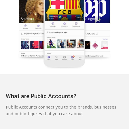
What are Public Accounts?
Public Accounts connect you to the brands, businesses
and public figures that you care about