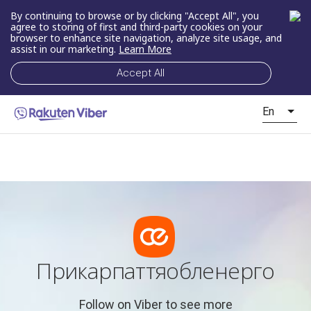
By continuing to browse or by clicking "Accept All", you
agree to storing of first and third-party cookies on your
browser to enhance site navigation, analyze site usage, and
assist in our marketing.
Learn More
Accept All
En
Прикарпаттяобленерго
Follow on Viber to see more