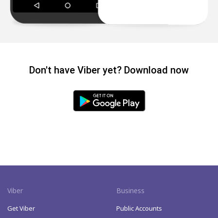
Don't have Viber yet? Download now
Viber
Business
Get Viber
Public Accounts