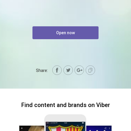
Open now
Share:
Find content and brands on Viber