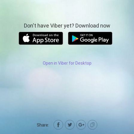
Don't have Viber yet? Download now
Open in Viber for Desktop
Share: