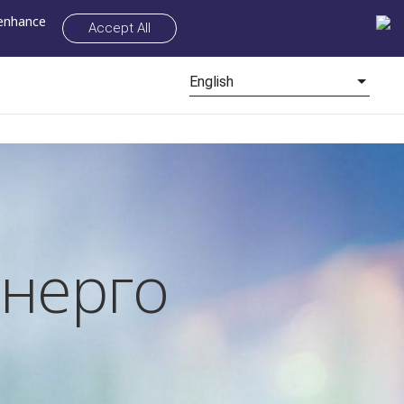
 enhance
Accept All
English
нерго