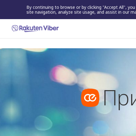
By continuing to browse or by clicking "Accept All", yo
site navigation, analyze site usage, and assist in our m
Пр