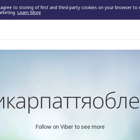
u agree to storing of first and third-party cookies on your browser to
arketing.
Learn More
икарпаттяобле
Follow on Viber to see more