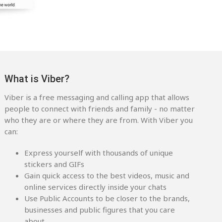
What is Viber?
Viber is a free messaging and calling app that allows
people to connect with friends and family - no matter
who they are or where they are from. With Viber you
can:
Express yourself with thousands of unique
stickers and GIFs
Gain quick access to the best videos, music and
online services directly inside your chats
Use Public Accounts to be closer to the brands,
businesses and public figures that you care
about