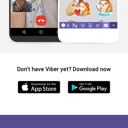
Don't have Viber yet? Download now