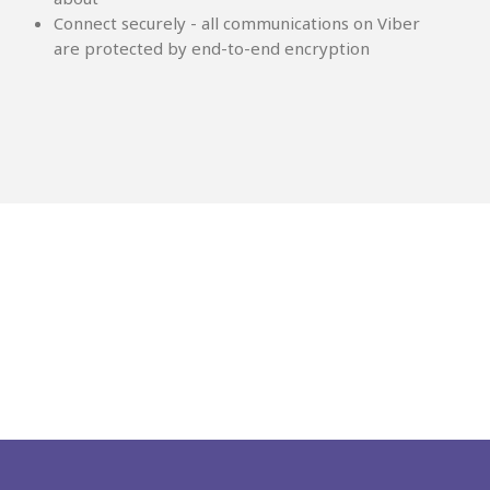
Connect securely - all communications on Viber
are protected by end-to-end encryption