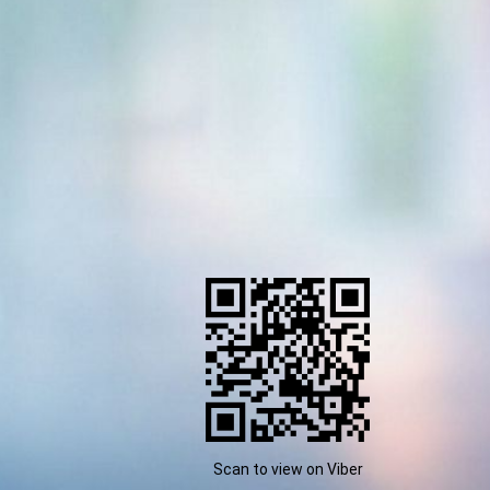
Scan to view on Viber