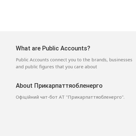
What are Public Accounts?
Public Accounts connect you to the brands, businesses
and public figures that you care about
About Прикарпаттяобленерго
Офіційний чат-бот АТ "Прикарпаттяобленерго".