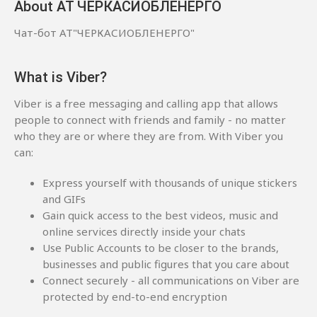
About АТ ЧЕРКАСИОБЛЕНЕРГО
Чат-бот АТ"ЧЕРКАСИОБЛЕНЕРГО"
What is Viber?
Viber is a free messaging and calling app that allows
people to connect with friends and family - no matter
who they are or where they are from. With Viber you
can:
Express yourself with thousands of unique stickers
and GIFs
Gain quick access to the best videos, music and
online services directly inside your chats
Use Public Accounts to be closer to the brands,
businesses and public figures that you care about
Connect securely - all communications on Viber are
protected by end-to-end encryption