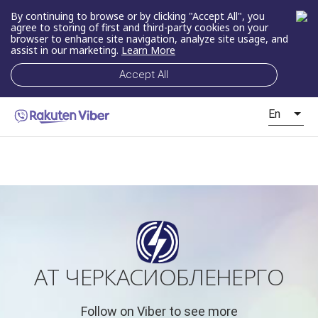
By continuing to browse or by clicking "Accept All", you
agree to storing of first and third-party cookies on your
browser to enhance site navigation, analyze site usage, and
assist in our marketing.
Learn More
Accept All
En
АТ ЧЕРКАСИОБЛЕНЕРГО
Follow on Viber to see more