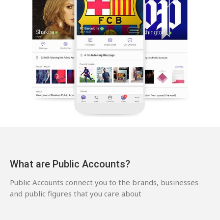
What are Public Accounts?
Public Accounts connect you to the brands, businesses
and public figures that you care about