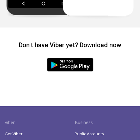
Don't have Viber yet? Download now
Viber
Business
Get Viber
Public Accounts