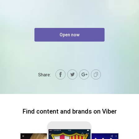
Open now
Share:
Find content and brands on Viber