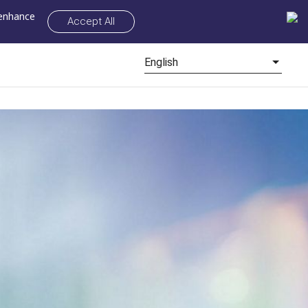
 enhance
Accept All
English