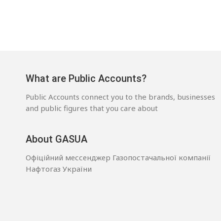
What are Public Accounts?
Public Accounts connect you to the brands, businesses
and public figures that you care about
About GASUA
Офіційний мессенджер Газопостачальної компанії
Нафтогаз України