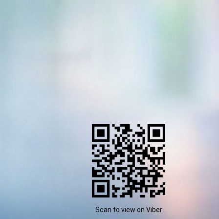
Scan to view on Viber