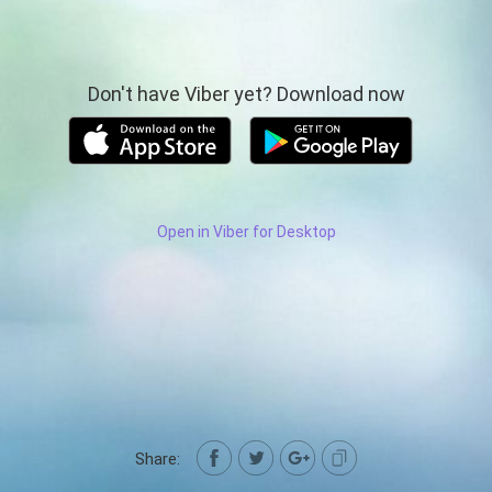
Don't have Viber yet? Download now
Open in Viber for Desktop
Share: