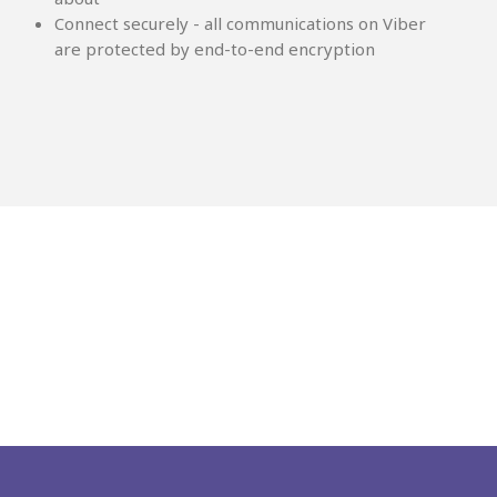
Connect securely - all communications on Viber
are protected by end-to-end encryption