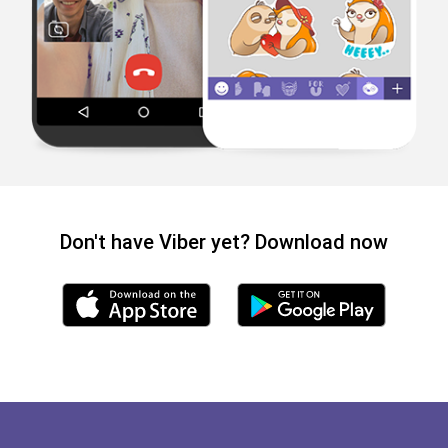
Don't have Viber yet? Download now