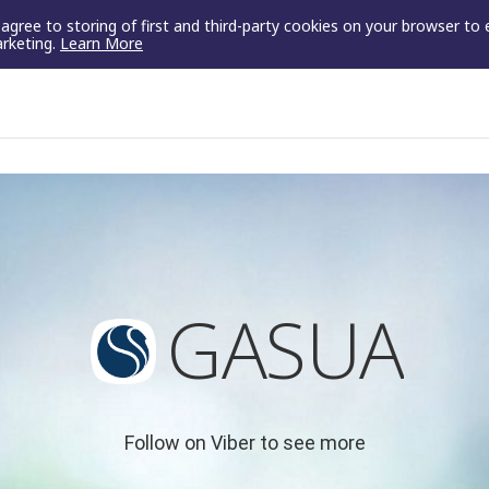
u agree to storing of first and third-party cookies on your browser to
arketing.
Learn More
GASUA
Follow on Viber to see more