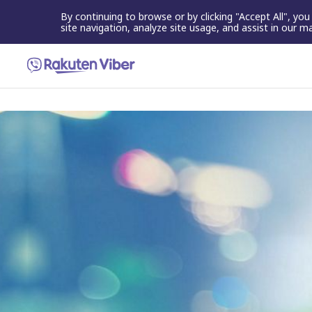
By continuing to browse or by clicking "Accept All", yo
site navigation, analyze site usage, and assist in our m