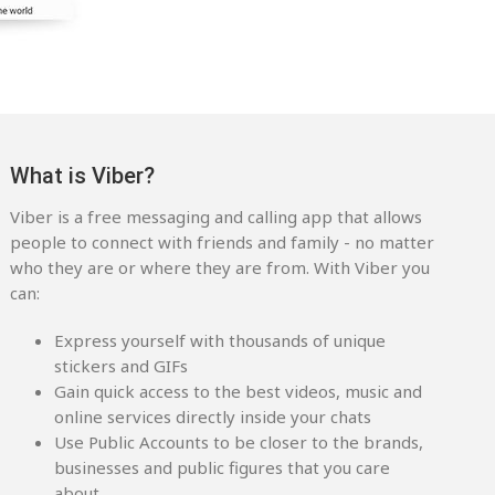
What is Viber?
Viber is a free messaging and calling app that allows
people to connect with friends and family - no matter
who they are or where they are from. With Viber you
can:
Express yourself with thousands of unique
stickers and GIFs
Gain quick access to the best videos, music and
online services directly inside your chats
Use Public Accounts to be closer to the brands,
businesses and public figures that you care
about