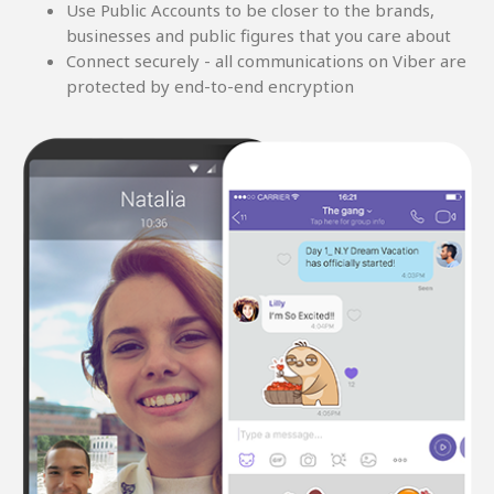
Use Public Accounts to be closer to the brands,
businesses and public figures that you care about
Connect securely - all communications on Viber are
protected by end-to-end encryption