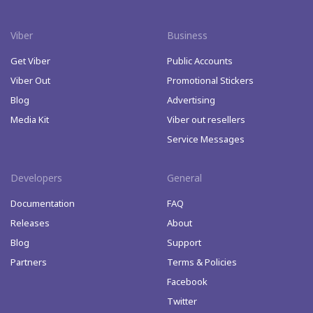
Viber
Business
Get Viber
Public Accounts
Viber Out
Promotional Stickers
Blog
Advertising
Media Kit
Viber out resellers
Service Messages
Developers
General
Documentation
FAQ
Releases
About
Blog
Support
Partners
Terms & Policies
Facebook
Twitter