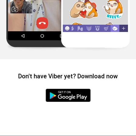
Don't have Viber yet? Download now