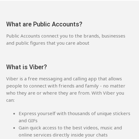
What are Public Accounts?
Public Accounts connect you to the brands, businesses
and public figures that you care about
What is Viber?
Viber is a free messaging and calling app that allows
people to connect with friends and family - no matter
who they are or where they are from. With Viber you
can:
Express yourself with thousands of unique stickers
and GIFs
Gain quick access to the best videos, music and
online services directly inside your chats