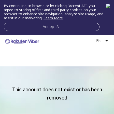
By continuing to browse or by clicking "Accept All", you
agree to storing of first and third-party cookies on your
browser to enhance site navigation, analyze site usage, and
assist in our marketing.
Learn More
Accept All
En
This account does not exist or has been
removed