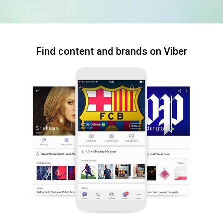
Find content and brands on Viber