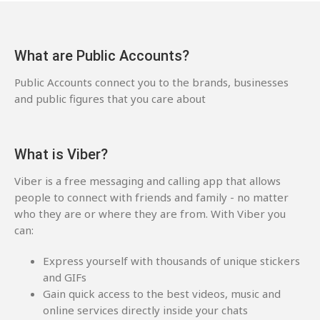
What are Public Accounts?
Public Accounts connect you to the brands, businesses
and public figures that you care about
What is Viber?
Viber is a free messaging and calling app that allows
people to connect with friends and family - no matter
who they are or where they are from. With Viber you
can:
Express yourself with thousands of unique stickers
and GIFs
Gain quick access to the best videos, music and
online services directly inside your chats