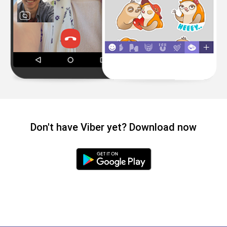
Don't have Viber yet? Download now