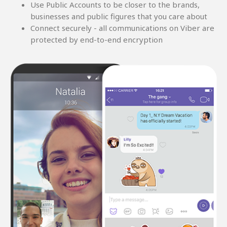
Use Public Accounts to be closer to the brands,
businesses and public figures that you care about
Connect securely - all communications on Viber are
protected by end-to-end encryption