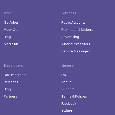
Viber
Business
Get Viber
Public Accounts
Viber Out
Promotional Stickers
Blog
Advertising
Media Kit
Viber out resellers
Service Messages
Developers
General
Documentation
FAQ
Releases
About
Blog
Support
Partners
Terms & Policies
Facebook
Twitter