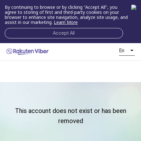
By continuing to browse or by clicking "Accept All", you
agree to storing of first and third-party cookies on your
browser to enhance site navigation, analyze site usage, and
assist in our marketing.
Learn More
Accept All
En
This account does not exist or has been
removed