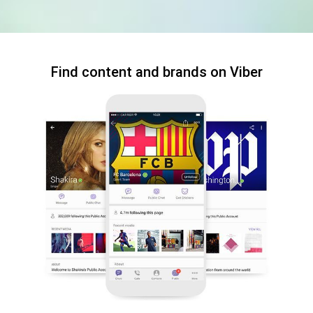
Find content and brands on Viber