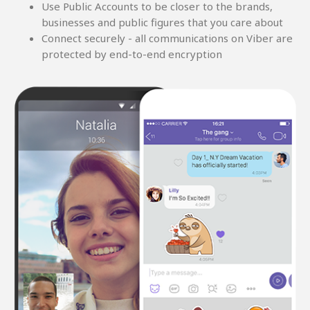
Use Public Accounts to be closer to the brands,
businesses and public figures that you care about
Connect securely - all communications on Viber are
protected by end-to-end encryption