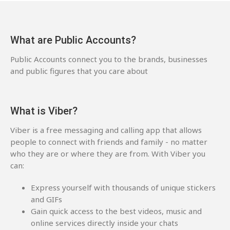
What are Public Accounts?
Public Accounts connect you to the brands, businesses
and public figures that you care about
What is Viber?
Viber is a free messaging and calling app that allows
people to connect with friends and family - no matter
who they are or where they are from. With Viber you
can:
Express yourself with thousands of unique stickers
and GIFs
Gain quick access to the best videos, music and
online services directly inside your chats