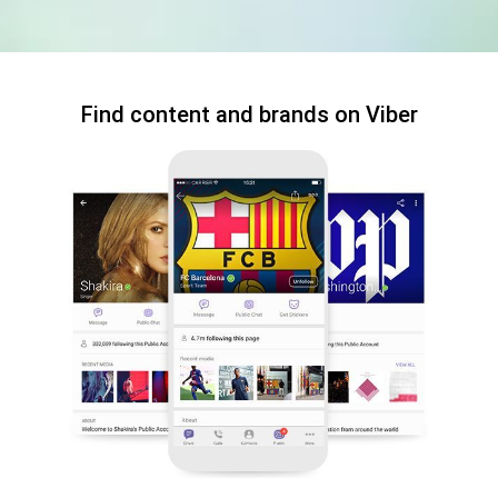
Find content and brands on Viber