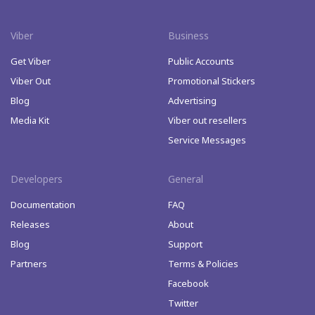
Viber
Business
Get Viber
Public Accounts
Viber Out
Promotional Stickers
Blog
Advertising
Media Kit
Viber out resellers
Service Messages
Developers
General
Documentation
FAQ
Releases
About
Blog
Support
Partners
Terms & Policies
Facebook
Twitter