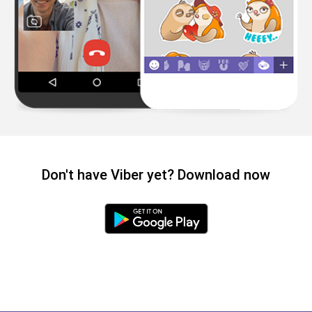
Don't have Viber yet? Download now