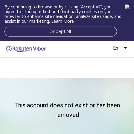
By continuing to browse or by clicking "Accept All", you
agree to storing of first and third-party cookies on your
browser to enhance site navigation, analyze site usage, and
assist in our marketing.
Learn More
Accept All
En
This account does not exist or has been
removed