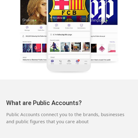
What are Public Accounts?
Public Accounts connect you to the brands, businesses
and public figures that you care about