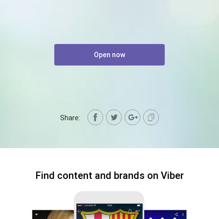
Open now
Share:
Find content and brands on Viber