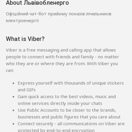
About Львівобленерго
Офіційний чат-бот прийому показів лічильників
електроенергії
What is Viber?
Viber is a free messaging and calling app that allows
people to connect with friends and family - no matter
who they are or where they are from. With Viber you
can:
Express yourself with thousands of unique stickers
and GIFs
Gain quick access to the best videos, music and
online services directly inside your chats
Use Public Accounts to be closer to the brands,
businesses and public figures that you care about
Connect securely - all communications on Viber are
protected by end-to-end encryption