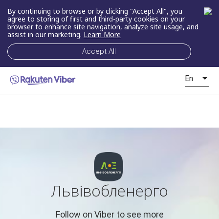
By continuing to browse or by clicking "Accept All", you
agree to storing of first and third-party cookies on your
browser to enhance site navigation, analyze site usage, and
assist in our marketing.
Learn More
Accept All
En
Львівобленерго
Follow on Viber to see more