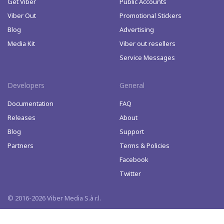
Get Viber
Public Accounts
Viber Out
Promotional Stickers
Blog
Advertising
Media Kit
Viber out resellers
Service Messages
Developers
General
Documentation
FAQ
Releases
About
Blog
Support
Partners
Terms & Policies
Facebook
Twitter
© 2016-2026 Viber Media S.à r.l.