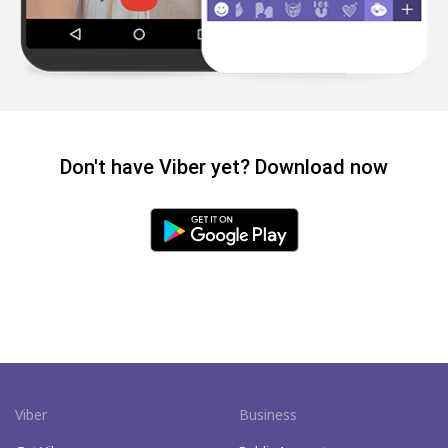
Don't have Viber yet? Download now
Viber
Business