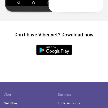
Don't have Viber yet? Download now
Viber
Business
Get Viber
Public Accounts