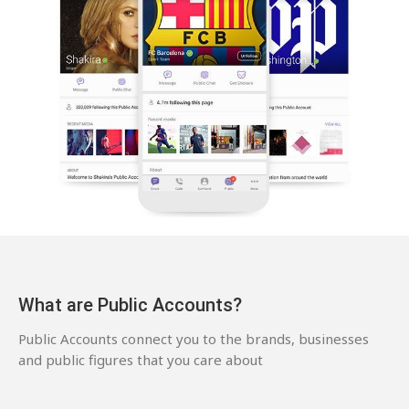
What are Public Accounts?
Public Accounts connect you to the brands, businesses
and public figures that you care about