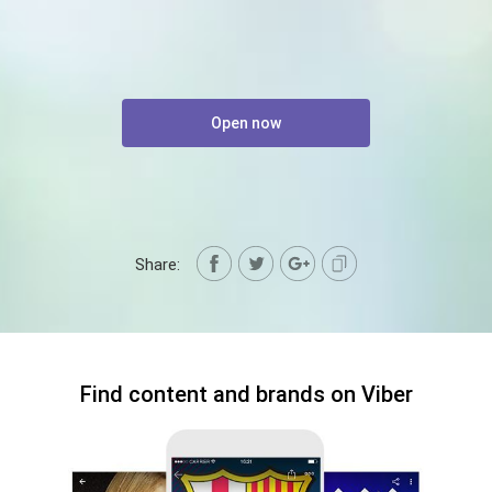
Open now
Share:
Find content and brands on Viber