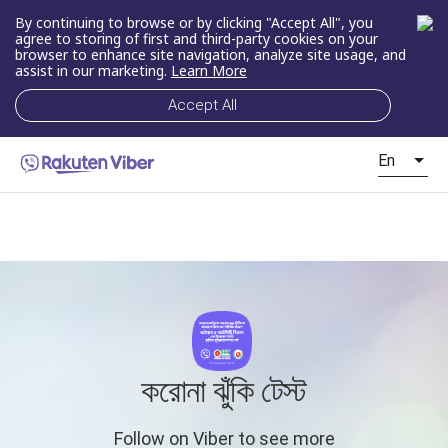
By continuing to browse or by clicking "Accept All", you
agree to storing of first and third-party cookies on your
browser to enhance site navigation, analyze site usage, and
assist in our marketing.
Learn More
Accept All
En
করোনা ঝুঁকি টেস্ট
Follow on Viber to see more