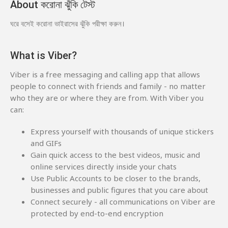
About করোনা ঝুঁকি টেস্ট
ঘরে বসেই করোনা ভাইরাসের ঝুঁকি পরীক্ষা করুন।
What is Viber?
Viber is a free messaging and calling app that allows
people to connect with friends and family - no matter
who they are or where they are from. With Viber you
can:
Express yourself with thousands of unique stickers
and GIFs
Gain quick access to the best videos, music and
online services directly inside your chats
Use Public Accounts to be closer to the brands,
businesses and public figures that you care about
Connect securely - all communications on Viber are
protected by end-to-end encryption