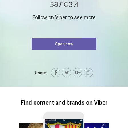
залози
Follow on Viber to see more
Open now
Share:
Find content and brands on Viber