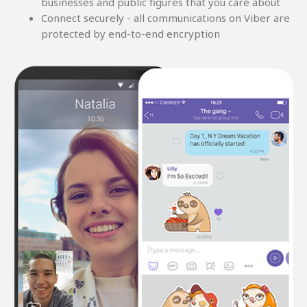
businesses and public figures that you care about
Connect securely - all communications on Viber are
protected by end-to-end encryption