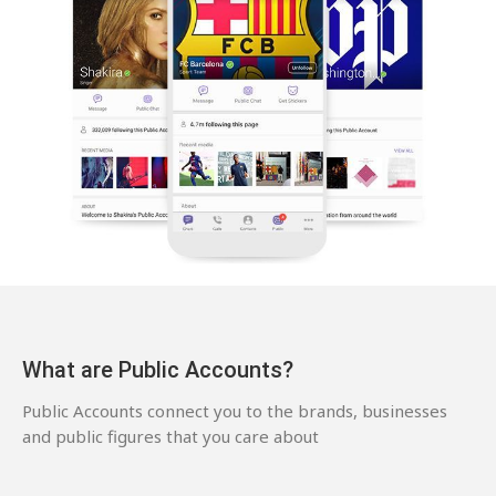
What are Public Accounts?
Public Accounts connect you to the brands, businesses
and public figures that you care about