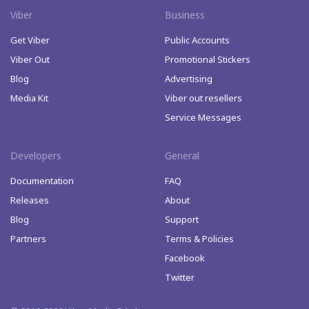
Viber
Business
Get Viber
Public Accounts
Viber Out
Promotional Stickers
Blog
Advertising
Media Kit
Viber out resellers
Service Messages
Developers
General
Documentation
FAQ
Releases
About
Blog
Support
Partners
Terms & Policies
Facebook
Twitter