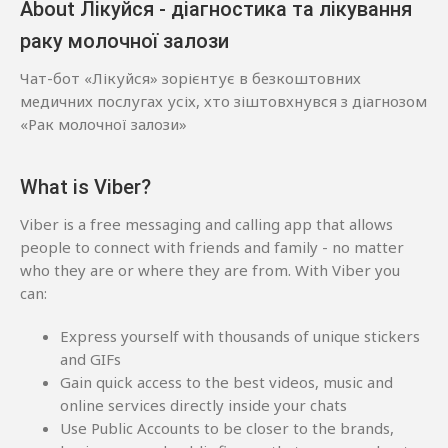
About Лікуйся - діагностика та лікування
раку молочної залози
Чат-бот «Лікуйся» зорієнтує в безкоштовних
медичних послугах усіх, хто зіштовхнувся з діагнозом
«Рак молочної залози»
What is Viber?
Viber is a free messaging and calling app that allows
people to connect with friends and family - no matter
who they are or where they are from. With Viber you
can:
Express yourself with thousands of unique stickers
and GIFs
Gain quick access to the best videos, music and
online services directly inside your chats
Use Public Accounts to be closer to the brands,