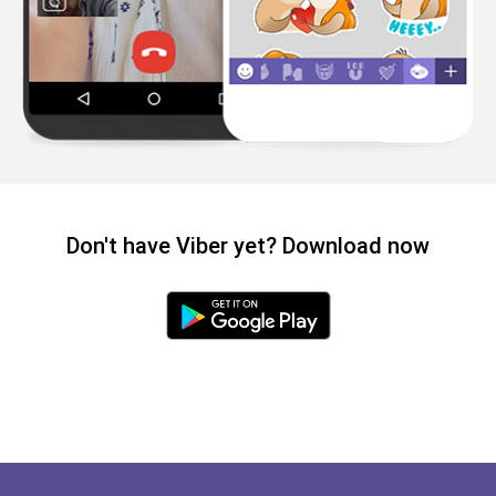
Don't have Viber yet? Download now