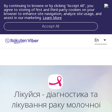
By continuing to browse or by clicking "Accept All", you
agree to storing of first and third-party cookies on your
browser to enhance site navigation, analyze site usage, and
assist in our marketing.
Learn More
Accept All
En
Лікуйся - діагностика та
лікування раку молочної