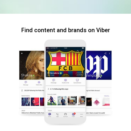
Find content and brands on Viber