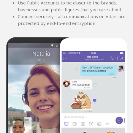
Use Public Accounts to be closer to the brands,
businesses and public figures that you care about
Connect securely - all communications on Viber are
protected by end-to-end encryption