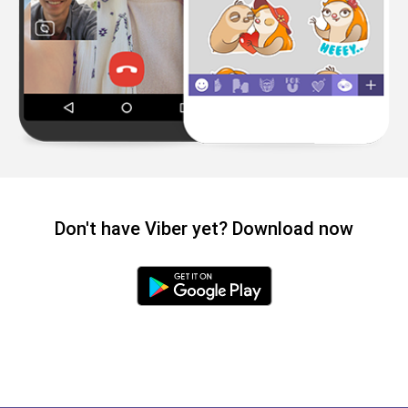
Don't have Viber yet? Download now