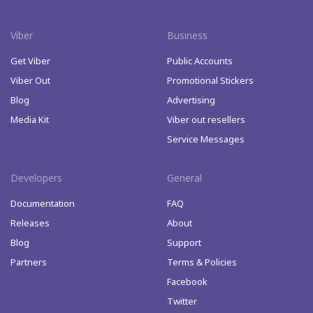
Viber
Business
Get Viber
Public Accounts
Viber Out
Promotional Stickers
Blog
Advertising
Media Kit
Viber out resellers
Service Messages
Developers
General
Documentation
FAQ
Releases
About
Blog
Support
Partners
Terms & Policies
Facebook
Twitter