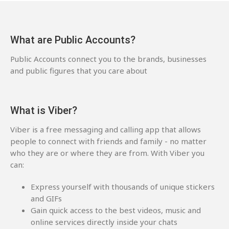
What are Public Accounts?
Public Accounts connect you to the brands, businesses
and public figures that you care about
What is Viber?
Viber is a free messaging and calling app that allows
people to connect with friends and family - no matter
who they are or where they are from. With Viber you
can:
Express yourself with thousands of unique stickers
and GIFs
Gain quick access to the best videos, music and
online services directly inside your chats