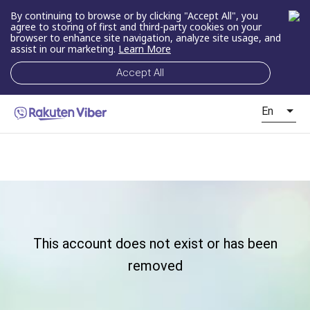
By continuing to browse or by clicking "Accept All", you
agree to storing of first and third-party cookies on your
browser to enhance site navigation, analyze site usage, and
assist in our marketing.
Learn More
Accept All
En
This account does not exist or has been
removed