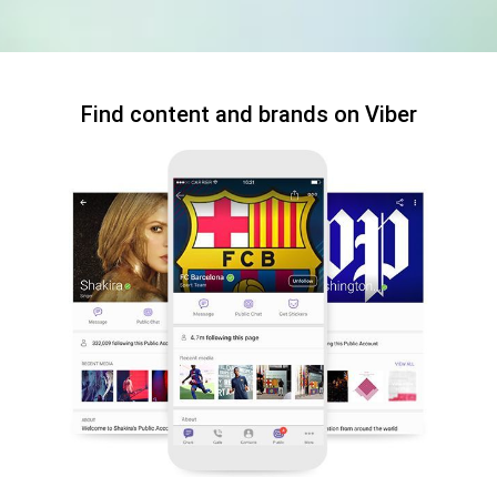
Find content and brands on Viber