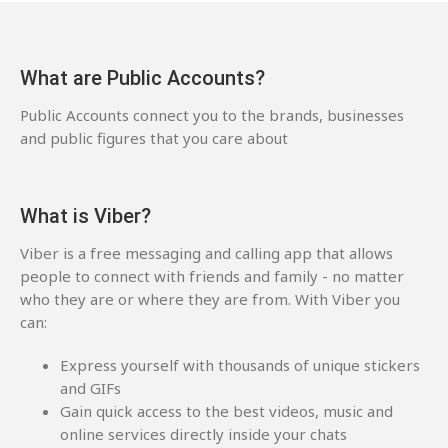
What are Public Accounts?
Public Accounts connect you to the brands, businesses
and public figures that you care about
What is Viber?
Viber is a free messaging and calling app that allows
people to connect with friends and family - no matter
who they are or where they are from. With Viber you
can:
Express yourself with thousands of unique stickers
and GIFs
Gain quick access to the best videos, music and
online services directly inside your chats