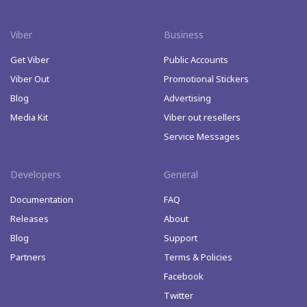
Viber
Business
Get Viber
Public Accounts
Viber Out
Promotional Stickers
Blog
Advertising
Media Kit
Viber out resellers
Service Messages
Developers
General
Documentation
FAQ
Releases
About
Blog
Support
Partners
Terms & Policies
Facebook
Twitter