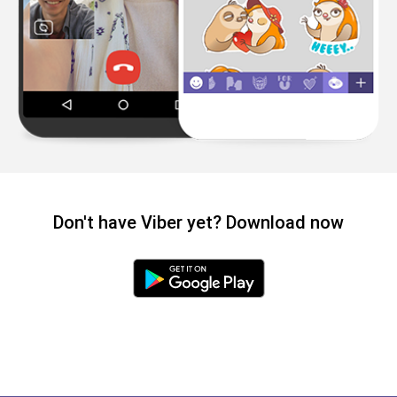
Don't have Viber yet? Download now