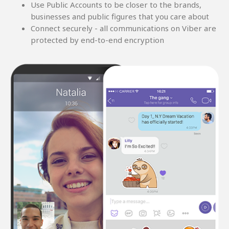
Use Public Accounts to be closer to the brands,
businesses and public figures that you care about
Connect securely - all communications on Viber are
protected by end-to-end encryption