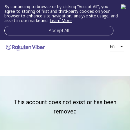
By continuing to browse or by clicking "Accept All", you
agree to storing of first and third-party cookies on your
browser to enhance site navigation, analyze site usage, and
assist in our marketing.
Learn More
Accept All
En
This account does not exist or has been
removed