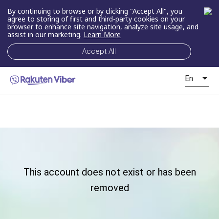
By continuing to browse or by clicking "Accept All", you
agree to storing of first and third-party cookies on your
browser to enhance site navigation, analyze site usage, and
assist in our marketing.
Learn More
Accept All
En
This account does not exist or has been
removed