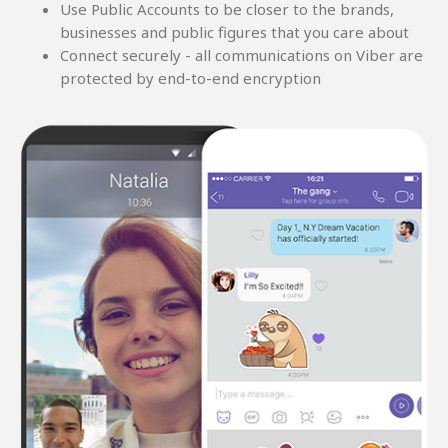
Use Public Accounts to be closer to the brands,
businesses and public figures that you care about
Connect securely - all communications on Viber are
protected by end-to-end encryption