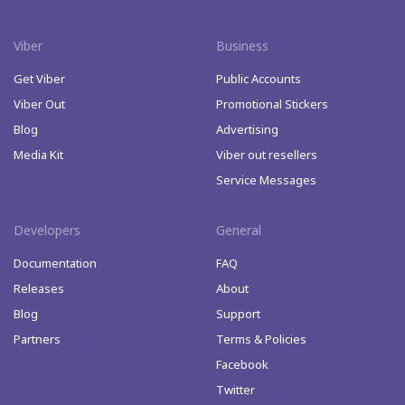
Viber
Business
Get Viber
Public Accounts
Viber Out
Promotional Stickers
Blog
Advertising
Media Kit
Viber out resellers
Service Messages
Developers
General
Documentation
FAQ
Releases
About
Blog
Support
Partners
Terms & Policies
Facebook
Twitter