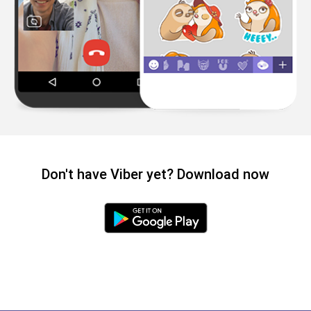
Don't have Viber yet? Download now