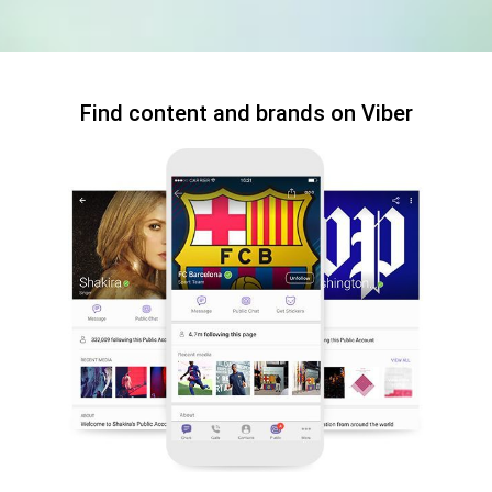
Find content and brands on Viber