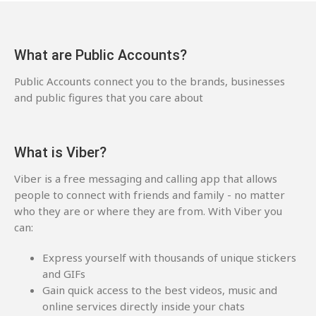
What are Public Accounts?
Public Accounts connect you to the brands, businesses
and public figures that you care about
What is Viber?
Viber is a free messaging and calling app that allows
people to connect with friends and family - no matter
who they are or where they are from. With Viber you
can:
Express yourself with thousands of unique stickers
and GIFs
Gain quick access to the best videos, music and
online services directly inside your chats