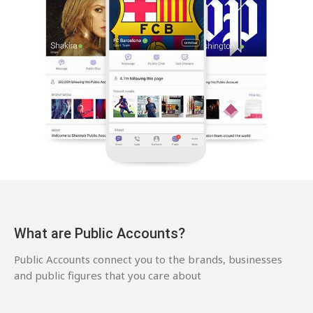
What are Public Accounts?
Public Accounts connect you to the brands, businesses
and public figures that you care about