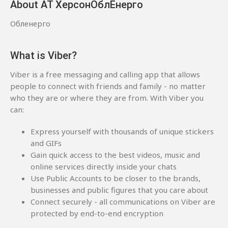
About АТ ХерсонОблЕнерго
Обленерго
What is Viber?
Viber is a free messaging and calling app that allows
people to connect with friends and family - no matter
who they are or where they are from. With Viber you
can:
Express yourself with thousands of unique stickers
and GIFs
Gain quick access to the best videos, music and
online services directly inside your chats
Use Public Accounts to be closer to the brands,
businesses and public figures that you care about
Connect securely - all communications on Viber are
protected by end-to-end encryption