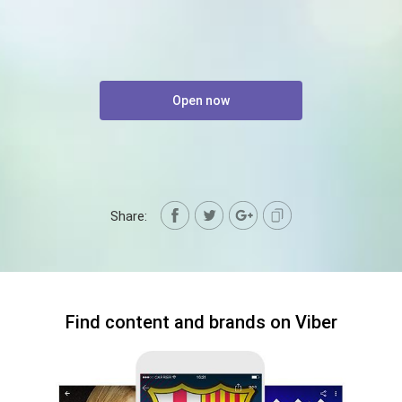
Open now
Share:
Find content and brands on Viber