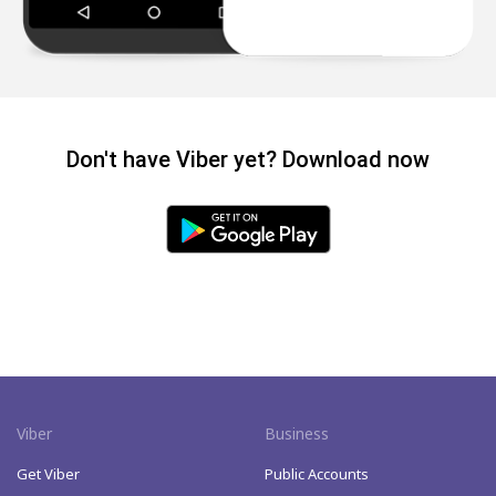
Don't have Viber yet? Download now
Viber
Business
Get Viber
Public Accounts