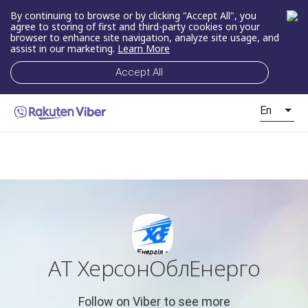
By continuing to browse or by clicking "Accept All", you
agree to storing of first and third-party cookies on your
browser to enhance site navigation, analyze site usage, and
assist in our marketing.
Learn More
Accept All
En
АТ ХерсонОблЕнерго
Follow on Viber to see more