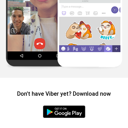
Don't have Viber yet? Download now