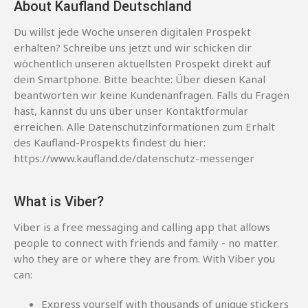
About Kaufland Deutschland
Du willst jede Woche unseren digitalen Prospekt
erhalten? Schreibe uns jetzt und wir schicken dir
wöchentlich unseren aktuellsten Prospekt direkt auf
dein Smartphone. Bitte beachte: Über diesen Kanal
beantworten wir keine Kundenanfragen. Falls du Fragen
hast, kannst du uns über unser Kontaktformular
erreichen. Alle Datenschutzinformationen zum Erhalt
des Kaufland-Prospekts findest du hier:
https://www.kaufland.de/datenschutz-messenger
What is Viber?
Viber is a free messaging and calling app that allows
people to connect with friends and family - no matter
who they are or where they are from. With Viber you
can:
Express yourself with thousands of unique stickers