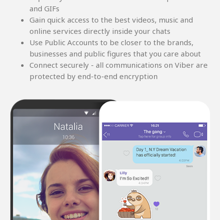
and GIFs
Gain quick access to the best videos, music and
online services directly inside your chats
Use Public Accounts to be closer to the brands,
businesses and public figures that you care about
Connect securely - all communications on Viber are
protected by end-to-end encryption