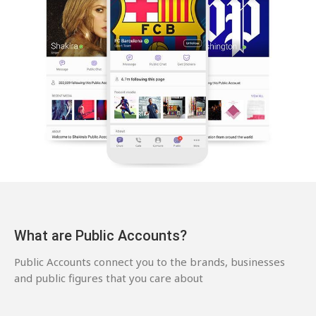
What are Public Accounts?
Public Accounts connect you to the brands, businesses
and public figures that you care about