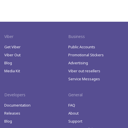
Viber
Business
Get Viber
Public Accounts
Viber Out
Promotional Stickers
Blog
Advertising
Media Kit
Viber out resellers
Service Messages
Developers
General
Documentation
FAQ
Releases
About
Blog
Support