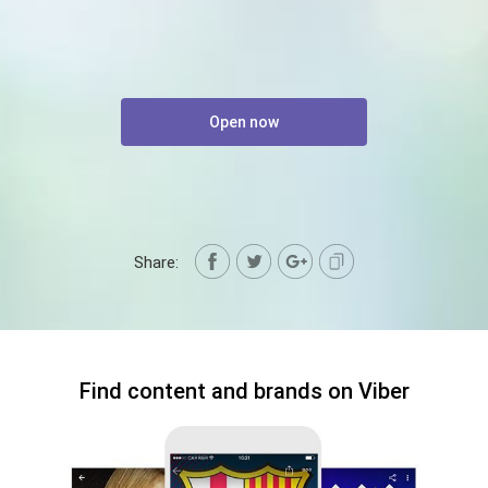
Open now
Share:
Find content and brands on Viber