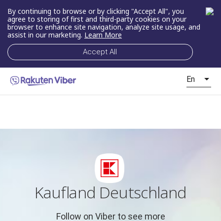
By continuing to browse or by clicking "Accept All", you
agree to storing of first and third-party cookies on your
browser to enhance site navigation, analyze site usage, and
assist in our marketing.
Learn More
Accept All
En
Kaufland Deutschland
Follow on Viber to see more