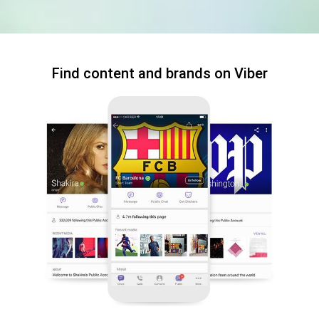
Find content and brands on Viber