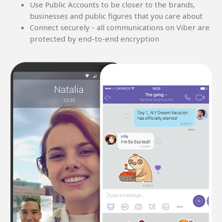
Use Public Accounts to be closer to the brands,
businesses and public figures that you care about
Connect securely - all communications on Viber are
protected by end-to-end encryption