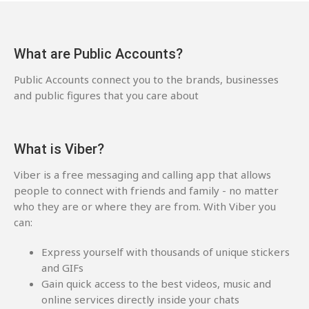
What are Public Accounts?
Public Accounts connect you to the brands, businesses
and public figures that you care about
What is Viber?
Viber is a free messaging and calling app that allows
people to connect with friends and family - no matter
who they are or where they are from. With Viber you
can:
Express yourself with thousands of unique stickers
and GIFs
Gain quick access to the best videos, music and
online services directly inside your chats