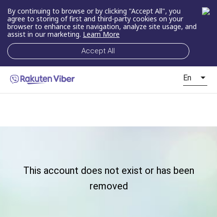
By continuing to browse or by clicking "Accept All", you
agree to storing of first and third-party cookies on your
browser to enhance site navigation, analyze site usage, and
assist in our marketing.
Learn More
Accept All
En
This account does not exist or has been
removed