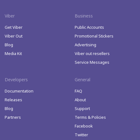
Viber
Business
Get Viber
Public Accounts
Viber Out
Promotional Stickers
Blog
Advertising
Media Kit
Viber out resellers
Service Messages
Developers
General
Documentation
FAQ
Releases
About
Blog
Support
Partners
Terms & Policies
Facebook
Twitter