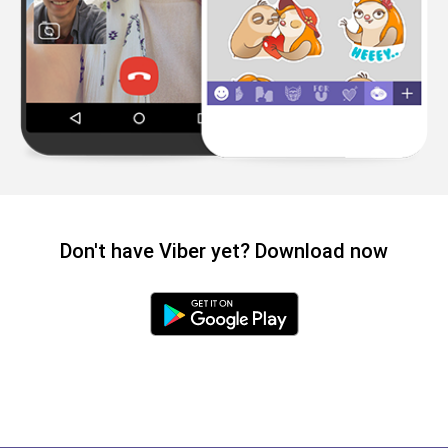
Don't have Viber yet? Download now