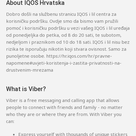
About IQOS Hrvatska
Dobro došli na službenu stranicu IQOS i lil centra za
korisničku podršku. Ovdje smo da bismo vam pružili
pomoć i korisničku podršku u vezi vašeg IQOS i lil uređaja
od ponedjeljka do petka, od 8 do 20 sati, te subotom,
nedjeljom i praznikom od 10 do 18 sati. IQOS i lil nisu bez
rizika te isporučuju nikotin koji stvara ovisnost. Samo za
punoljetne osobe. https://hr.iqos.com/hr/pravne-
napomene#uvjeti-koristenja-i-zastita-privatnosti-na-
drustvenim-mrezama
What is Viber?
Viber is a free messaging and calling app that allows
people to connect with friends and family - no matter
who they are or where they are from. With Viber you
can:
Express yourself with thousands of unique stickers