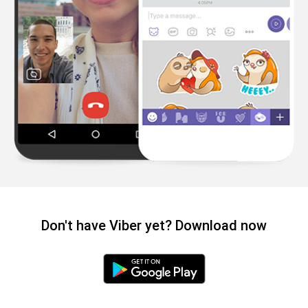
Don't have Viber yet? Download now