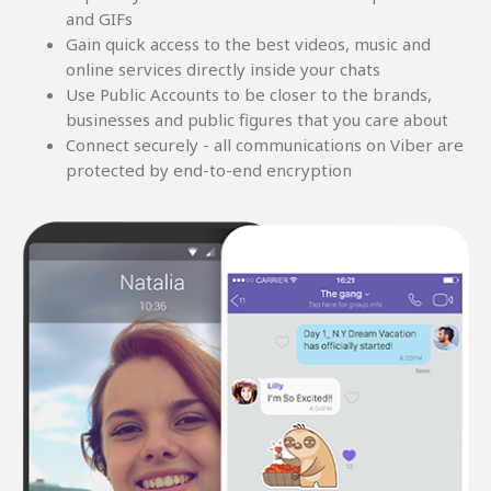
and GIFs
Gain quick access to the best videos, music and
online services directly inside your chats
Use Public Accounts to be closer to the brands,
businesses and public figures that you care about
Connect securely - all communications on Viber are
protected by end-to-end encryption