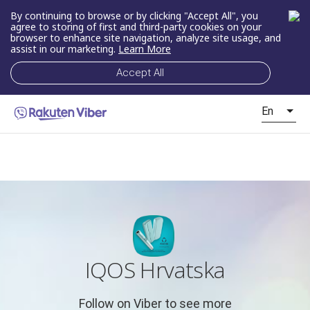
By continuing to browse or by clicking "Accept All", you
agree to storing of first and third-party cookies on your
browser to enhance site navigation, analyze site usage, and
assist in our marketing.
Learn More
Accept All
En
IQOS Hrvatska
Follow on Viber to see more