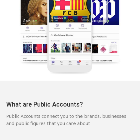
What are Public Accounts?
Public Accounts connect you to the brands, businesses
and public figures that you care about