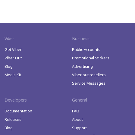
Viber
Business
Get Viber
Public Accounts
Viber Out
Promotional Stickers
Blog
Advertising
Media Kit
Viber out resellers
Service Messages
Developers
General
Documentation
FAQ
Releases
About
Blog
Support