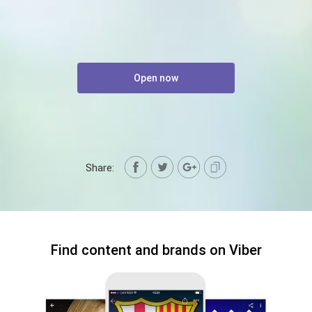
Open now
Share:
Find content and brands on Viber