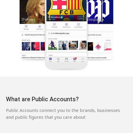
What are Public Accounts?
Public Accounts connect you to the brands, businesses
and public figures that you care about