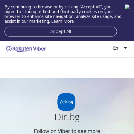
By continuing to browse or by clicking "Accept All", you
agree to storing of first and third-party cookies on your
browser to enhance site navigation, analyze site usage, and
assist in our marketing.
Learn More
Accept All
En
Dir.bg
Follow on Viber to see more