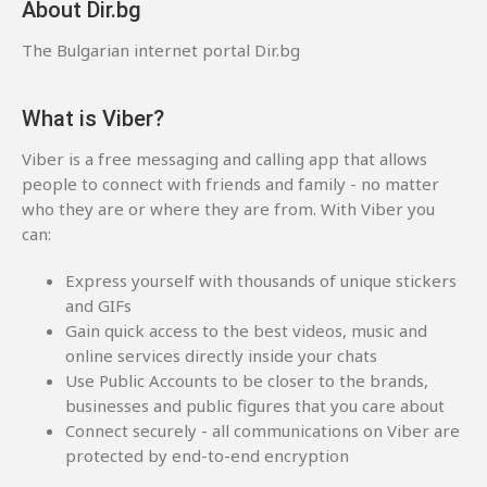
About Dir.bg
The Bulgarian internet portal Dir.bg
What is Viber?
Viber is a free messaging and calling app that allows
people to connect with friends and family - no matter
who they are or where they are from. With Viber you
can:
Express yourself with thousands of unique stickers
and GIFs
Gain quick access to the best videos, music and
online services directly inside your chats
Use Public Accounts to be closer to the brands,
businesses and public figures that you care about
Connect securely - all communications on Viber are
protected by end-to-end encryption