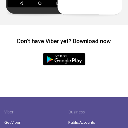
Don't have Viber yet? Download now
Viber
Business
Get Viber
Public Accounts