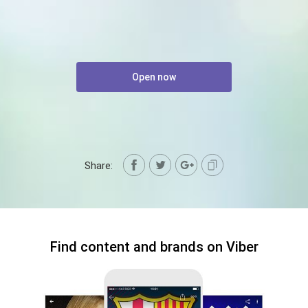
Open now
Share:
Find content and brands on Viber