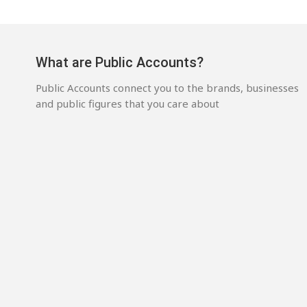
What are Public Accounts?
Public Accounts connect you to the brands, businesses
and public figures that you care about