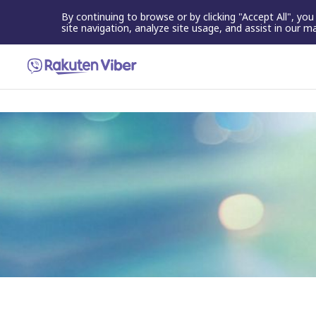
By continuing to browse or by clicking "Accept All", yo
site navigation, analyze site usage, and assist in our m