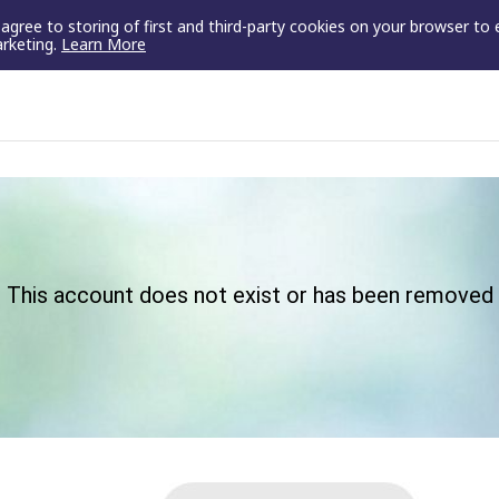
u agree to storing of first and third-party cookies on your browser to
arketing.
Learn More
This account does not exist or has been removed