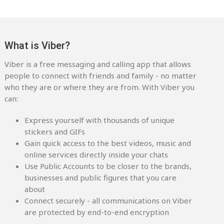
What is Viber?
Viber is a free messaging and calling app that allows
people to connect with friends and family - no matter
who they are or where they are from. With Viber you
can:
Express yourself with thousands of unique
stickers and GIFs
Gain quick access to the best videos, music and
online services directly inside your chats
Use Public Accounts to be closer to the brands,
businesses and public figures that you care
about
Connect securely - all communications on Viber
are protected by end-to-end encryption