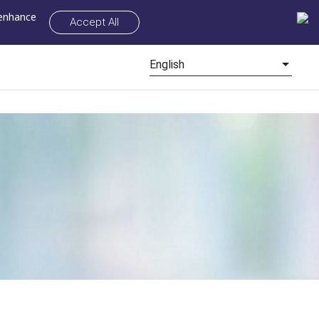
 enhance
Accept All
English