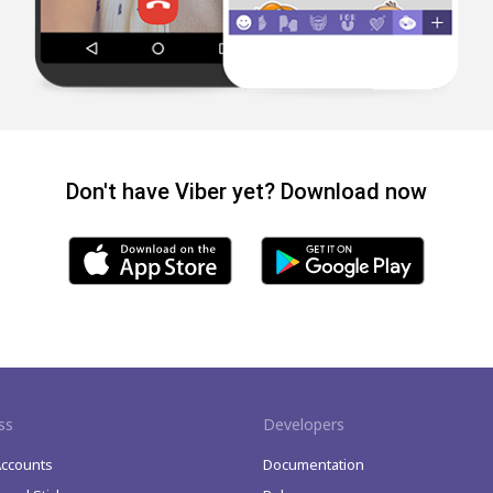
Don't have Viber yet? Download now
ss
Developers
Accounts
Documentation