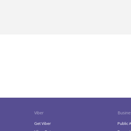
Viber
Busine
Get Viber
Public 