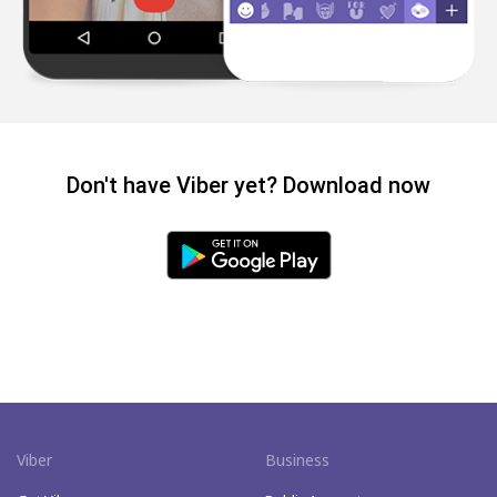
Don't have Viber yet? Download now
Viber
Business