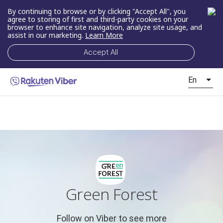
By continuing to browse or by clicking "Accept All", you
agree to storing of first and third-party cookies on your
browser to enhance site navigation, analyze site usage, and
assist in our marketing.
Learn More
Accept All
En
Green Forest
Follow on Viber to see more