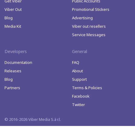
Get Viber
Public Accounts
Viber Out
Promotional Stickers
Blog
Advertising
Media Kit
Viber out resellers
Service Messages
Developers
General
Documentation
FAQ
Releases
About
Blog
Support
Partners
Terms & Policies
Facebook
Twitter
© 2016-2026 Viber Media S.à r.l.