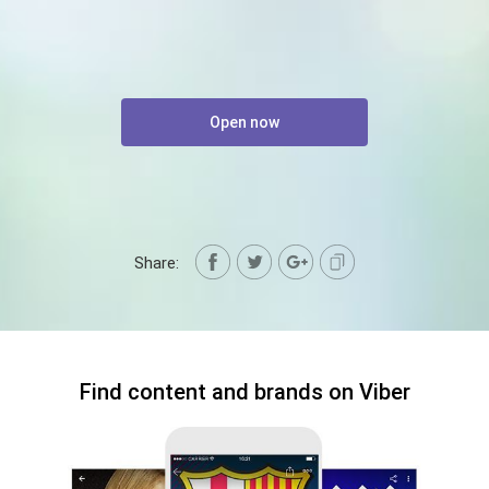
Open now
Share:
Find content and brands on Viber