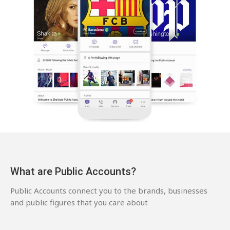
What are Public Accounts?
Public Accounts connect you to the brands, businesses
and public figures that you care about