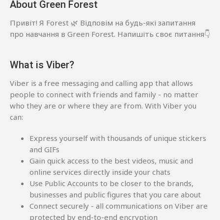
About Green Forest
Привіт! Я Forest 🌿 Відповім на будь-які запитання
про навчання в Green Forest. Напишіть своє питання👇
What is Viber?
Viber is a free messaging and calling app that allows
people to connect with friends and family - no matter
who they are or where they are from. With Viber you
can:
Express yourself with thousands of unique stickers
and GIFs
Gain quick access to the best videos, music and
online services directly inside your chats
Use Public Accounts to be closer to the brands,
businesses and public figures that you care about
Connect securely - all communications on Viber are
protected by end-to-end encryption