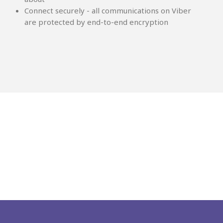
Connect securely - all communications on Viber
are protected by end-to-end encryption