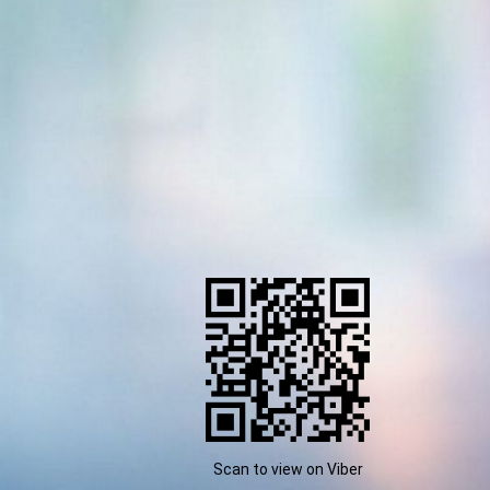
Scan to view on Viber