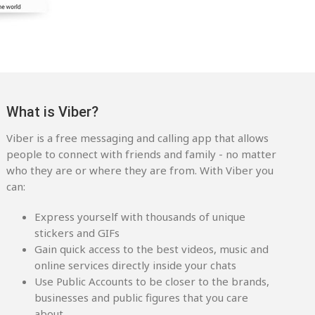
What is Viber?
Viber is a free messaging and calling app that allows
people to connect with friends and family - no matter
who they are or where they are from. With Viber you
can:
Express yourself with thousands of unique
stickers and GIFs
Gain quick access to the best videos, music and
online services directly inside your chats
Use Public Accounts to be closer to the brands,
businesses and public figures that you care
about