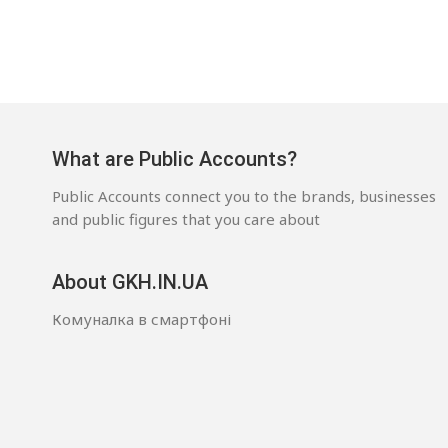
What are Public Accounts?
Public Accounts connect you to the brands, businesses
and public figures that you care about
About GKH.IN.UA
Комуналка в смартфоні