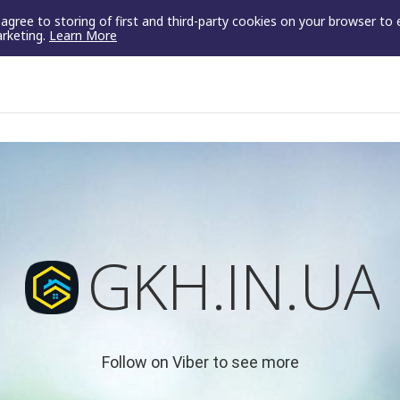
u agree to storing of first and third-party cookies on your browser to
arketing.
Learn More
GKH.IN.UA
Follow on Viber to see more