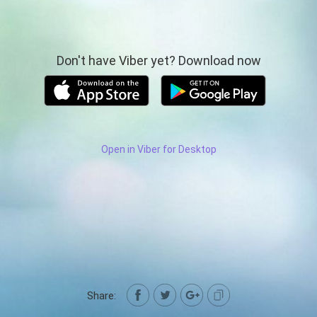
Don't have Viber yet? Download now
Open in Viber for Desktop
Share: