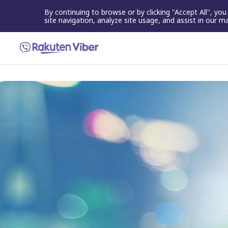
By continuing to browse or by clicking "Accept All", yo
site navigation, analyze site usage, and assist in our m