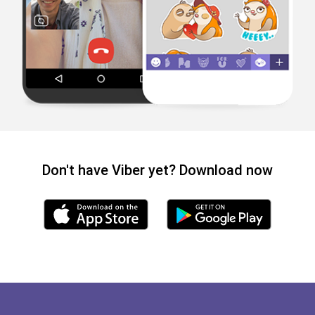
Don't have Viber yet? Download now