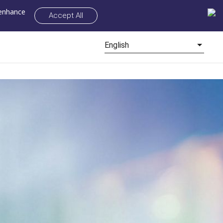
 enhance
Accept All
English