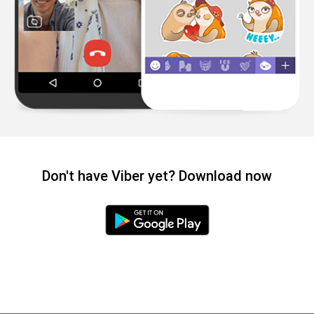
Don't have Viber yet? Download now