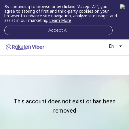
By continuing to browse or by clicking "Accept All", you
agree to storing of first and third-party cookies on your
browser to enhance site navigation, analyze site usage, and
assist in our marketing.
Learn More
Accept All
En
This account does not exist or has been
removed