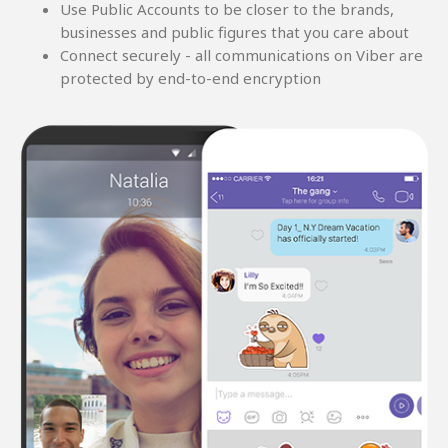
Use Public Accounts to be closer to the brands,
businesses and public figures that you care about
Connect securely - all communications on Viber are
protected by end-to-end encryption