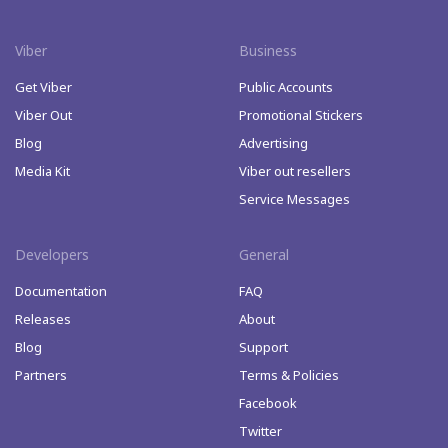
Viber
Business
Get Viber
Public Accounts
Viber Out
Promotional Stickers
Blog
Advertising
Media Kit
Viber out resellers
Service Messages
Developers
General
Documentation
FAQ
Releases
About
Blog
Support
Partners
Terms & Policies
Facebook
Twitter