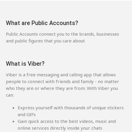
What are Public Accounts?
Public Accounts connect you to the brands, businesses
and public figures that you care about
What is Viber?
Viber is a free messaging and calling app that allows
people to connect with friends and family - no matter
who they are or where they are from. With Viber you
can:
Express yourself with thousands of unique stickers
and GIFs
Gain quick access to the best videos, music and
online services directly inside your chats