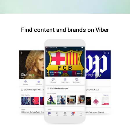
Find content and brands on Viber