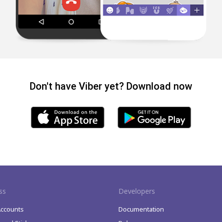
Don't have Viber yet? Download now
ss
Developers
Accounts
Documentation