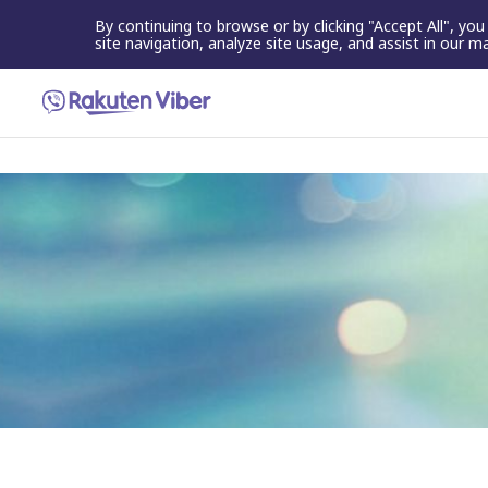
By continuing to browse or by clicking "Accept All", yo
site navigation, analyze site usage, and assist in our m