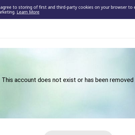
u agree to storing of first and third-party cookies on your browser to
arketing.
Learn More
This account does not exist or has been removed