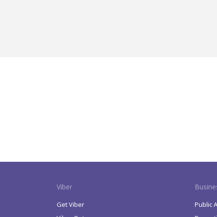
Viber
Busine
Get Viber
Public 