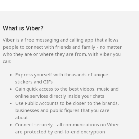
What is Viber?
Viber is a free messaging and calling app that allows
people to connect with friends and family - no matter
who they are or where they are from. With Viber you
can:
Express yourself with thousands of unique
stickers and GIFs
Gain quick access to the best videos, music and
online services directly inside your chats
Use Public Accounts to be closer to the brands,
businesses and public figures that you care
about
Connect securely - all communications on Viber
are protected by end-to-end encryption