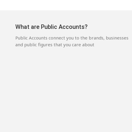
What are Public Accounts?
Public Accounts connect you to the brands, businesses
and public figures that you care about