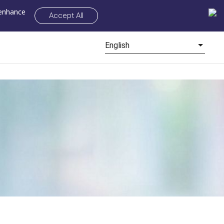
 enhance
Accept All
English