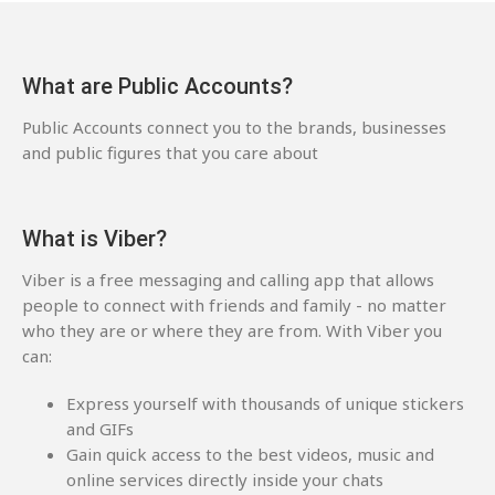
What are Public Accounts?
Public Accounts connect you to the brands, businesses
and public figures that you care about
What is Viber?
Viber is a free messaging and calling app that allows
people to connect with friends and family - no matter
who they are or where they are from. With Viber you
can:
Express yourself with thousands of unique stickers
and GIFs
Gain quick access to the best videos, music and
online services directly inside your chats