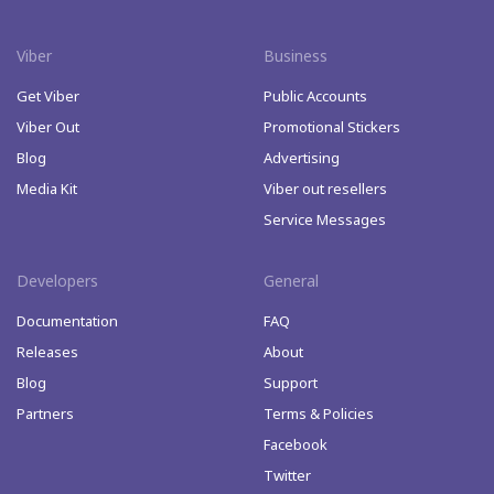
Viber
Business
Get Viber
Public Accounts
Viber Out
Promotional Stickers
Blog
Advertising
Media Kit
Viber out resellers
Service Messages
Developers
General
Documentation
FAQ
Releases
About
Blog
Support
Partners
Terms & Policies
Facebook
Twitter