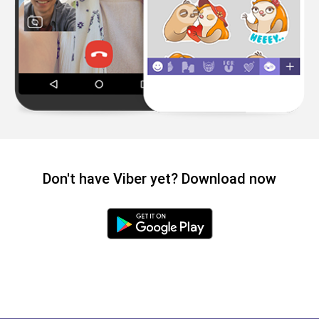
Don't have Viber yet? Download now