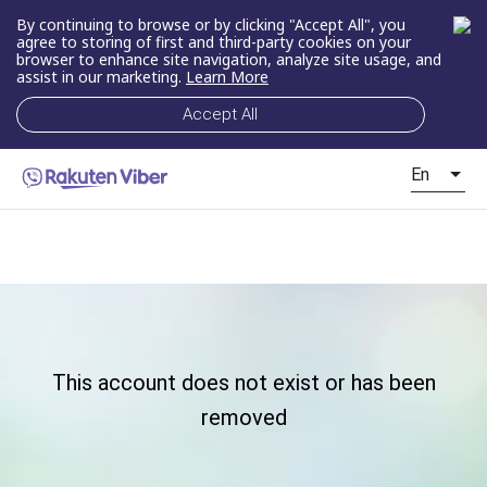
By continuing to browse or by clicking "Accept All", you
agree to storing of first and third-party cookies on your
browser to enhance site navigation, analyze site usage, and
assist in our marketing.
Learn More
Accept All
En
This account does not exist or has been
removed