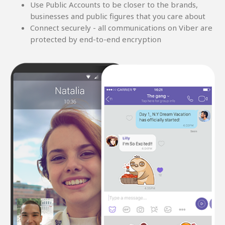
Use Public Accounts to be closer to the brands,
businesses and public figures that you care about
Connect securely - all communications on Viber are
protected by end-to-end encryption