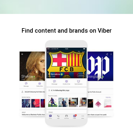
Find content and brands on Viber