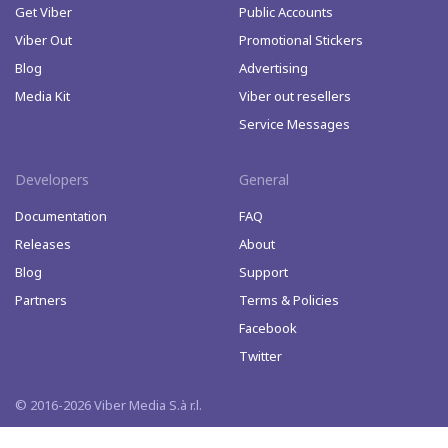
Get Viber
Public Accounts
Viber Out
Promotional Stickers
Blog
Advertising
Media Kit
Viber out resellers
Service Messages
Developers
General
Documentation
FAQ
Releases
About
Blog
Support
Partners
Terms & Policies
Facebook
Twitter
© 2016-2026 Viber Media S.à r.l.