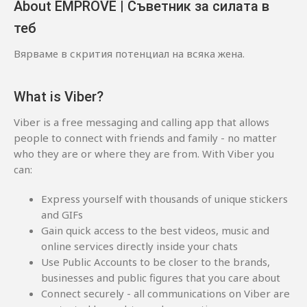
About EMPROVE | Съветник за силата в
теб
Вярваме в скрития потенциал на всяка жена.
What is Viber?
Viber is a free messaging and calling app that allows
people to connect with friends and family - no matter
who they are or where they are from. With Viber you
can:
Express yourself with thousands of unique stickers
and GIFs
Gain quick access to the best videos, music and
online services directly inside your chats
Use Public Accounts to be closer to the brands,
businesses and public figures that you care about
Connect securely - all communications on Viber are