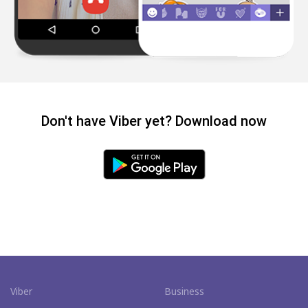
Don't have Viber yet? Download now
Viber
Business