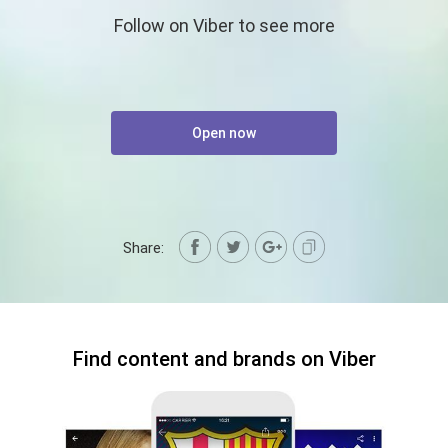
Follow on Viber to see more
Open now
Share:
Find content and brands on Viber