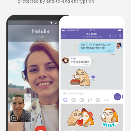
protected by end-to-end encryption