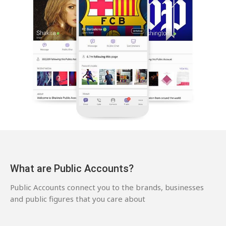
What are Public Accounts?
Public Accounts connect you to the brands, businesses
and public figures that you care about