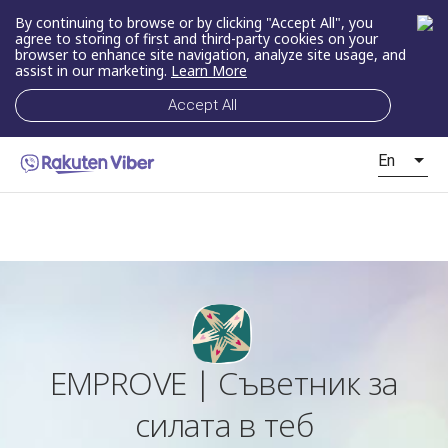
By continuing to browse or by clicking "Accept All", you
agree to storing of first and third-party cookies on your
browser to enhance site navigation, analyze site usage, and
assist in our marketing.
Learn More
Accept All
En
EMPROVE | Съветник за
силата в теб