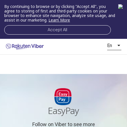
By continuing to browse or by clicking "Accept All", you
agree to storing of first and third-party cookies on your
browser to enhance site navigation, analyze site usage, and
assist in our marketing.
Learn More
Accept All
En
EasyPay
Follow on Viber to see more