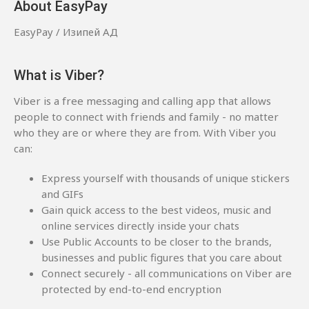
About EasyPay
EasyPay / Изипей АД
What is Viber?
Viber is a free messaging and calling app that allows
people to connect with friends and family - no matter
who they are or where they are from. With Viber you
can:
Express yourself with thousands of unique stickers
and GIFs
Gain quick access to the best videos, music and
online services directly inside your chats
Use Public Accounts to be closer to the brands,
businesses and public figures that you care about
Connect securely - all communications on Viber are
protected by end-to-end encryption