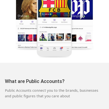
What are Public Accounts?
Public Accounts connect you to the brands, businesses
and public figures that you care about