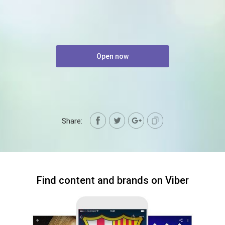
Open now
Share:
Find content and brands on Viber