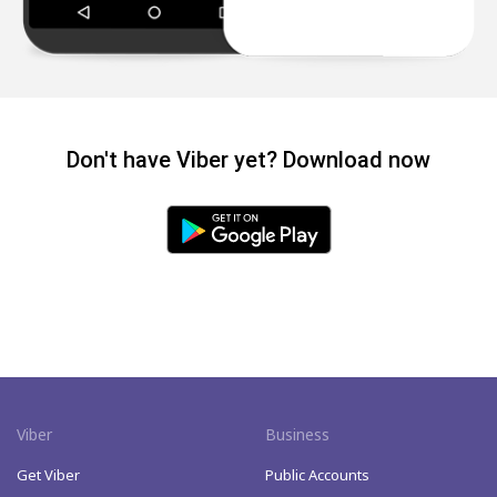
Don't have Viber yet? Download now
Viber
Business
Get Viber
Public Accounts