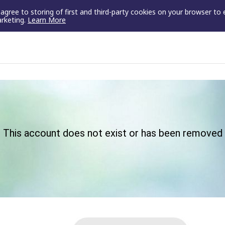
u agree to storing of first and third-party cookies on your browser to
arketing.
Learn More
This account does not exist or has been removed