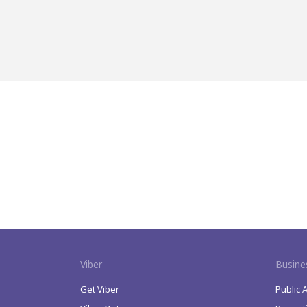
Viber
Busine
Get Viber
Public 