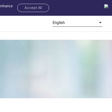
 enhance
Accept All
English