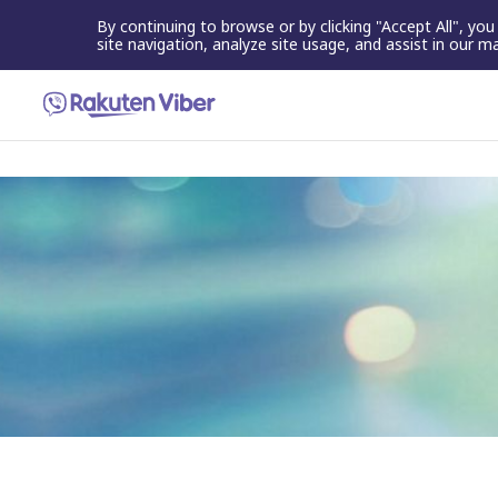
By continuing to browse or by clicking "Accept All", yo
site navigation, analyze site usage, and assist in our m