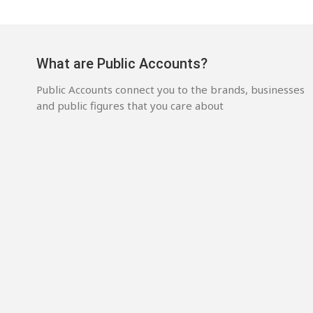
What are Public Accounts?
Public Accounts connect you to the brands, businesses
and public figures that you care about