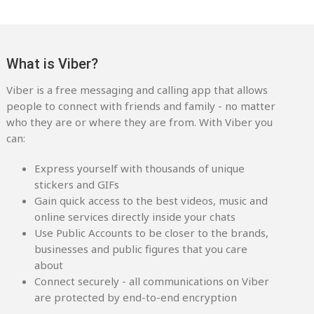
What is Viber?
Viber is a free messaging and calling app that allows
people to connect with friends and family - no matter
who they are or where they are from. With Viber you
can:
Express yourself with thousands of unique
stickers and GIFs
Gain quick access to the best videos, music and
online services directly inside your chats
Use Public Accounts to be closer to the brands,
businesses and public figures that you care
about
Connect securely - all communications on Viber
are protected by end-to-end encryption