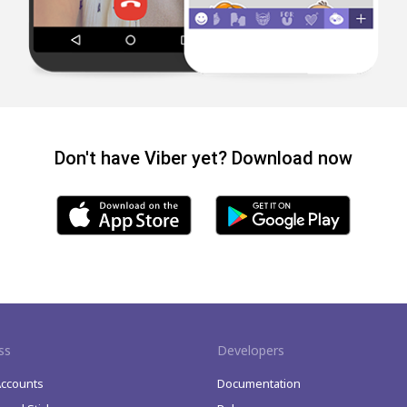
Don't have Viber yet? Download now
ss
Developers
Accounts
Documentation