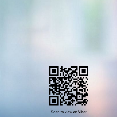
Scan to view on Viber