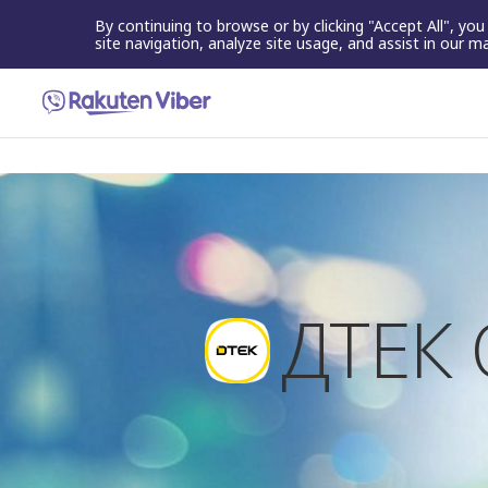
By continuing to browse or by clicking "Accept All", yo
site navigation, analyze site usage, and assist in our m
ДТЕК 