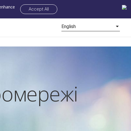
 enhance
Accept All
English
ромережі