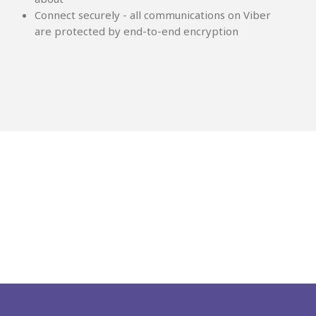
Connect securely - all communications on Viber
are protected by end-to-end encryption