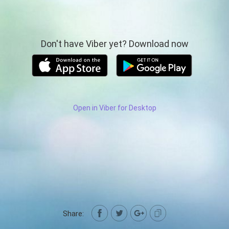
Don't have Viber yet? Download now
Open in Viber for Desktop
Share: