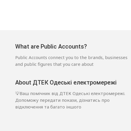
What are Public Accounts?
Public Accounts connect you to the brands, businesses
and public figures that you care about
About ДТЕК Одеські електромережі
💡Ваш помічник від ДТЕК Одеські електромережі.
Допоможу передати покази, дізнатись про
відключення та багато іншого