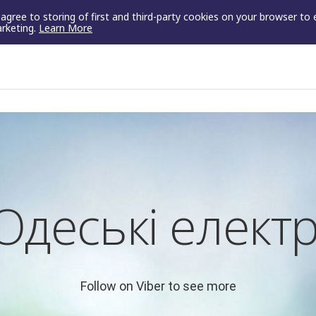
u agree to storing of first and third-party cookies on your browser to
arketing.
Learn More
Одеські елект
Follow on Viber to see more