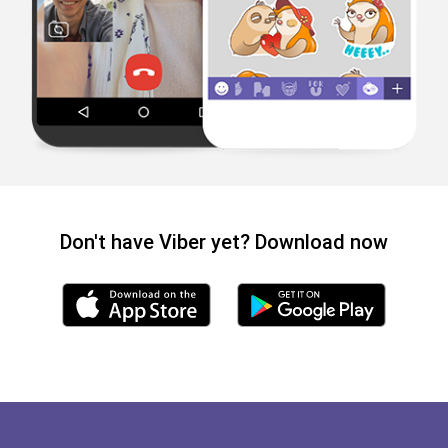
Don't have Viber yet? Download now