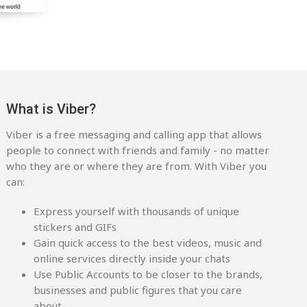
What is Viber?
Viber is a free messaging and calling app that allows
people to connect with friends and family - no matter
who they are or where they are from. With Viber you
can:
Express yourself with thousands of unique
stickers and GIFs
Gain quick access to the best videos, music and
online services directly inside your chats
Use Public Accounts to be closer to the brands,
businesses and public figures that you care
about