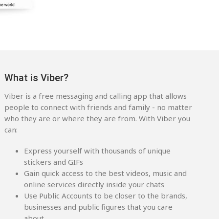
What is Viber?
Viber is a free messaging and calling app that allows
people to connect with friends and family - no matter
who they are or where they are from. With Viber you
can:
Express yourself with thousands of unique
stickers and GIFs
Gain quick access to the best videos, music and
online services directly inside your chats
Use Public Accounts to be closer to the brands,
businesses and public figures that you care
about