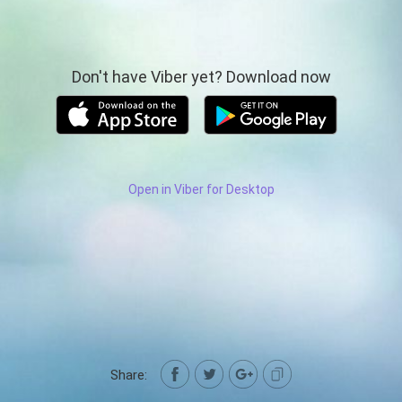
Don't have Viber yet? Download now
Open in Viber for Desktop
Share: