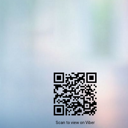
Scan to view on Viber