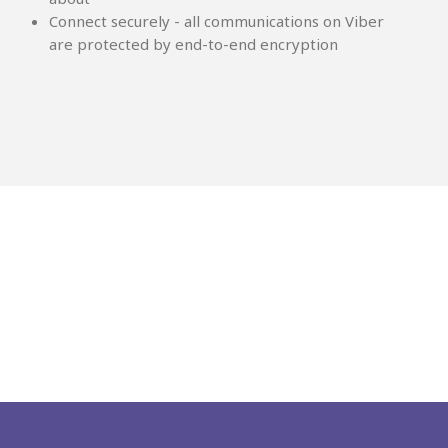
Connect securely - all communications on Viber
are protected by end-to-end encryption