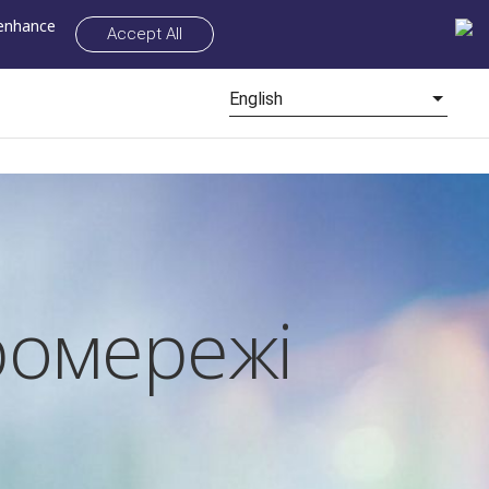
 enhance
Accept All
English
ромережі