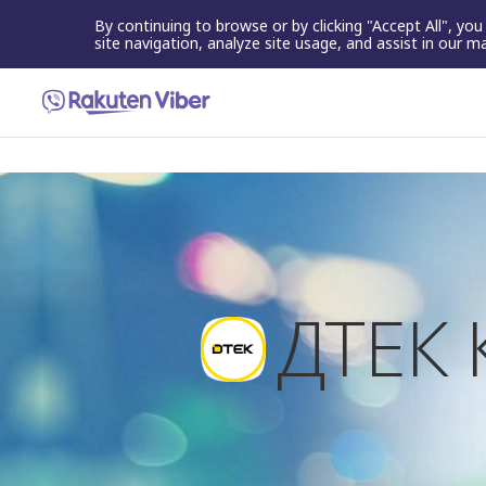
By continuing to browse or by clicking "Accept All", yo
site navigation, analyze site usage, and assist in our m
ДТЕК 