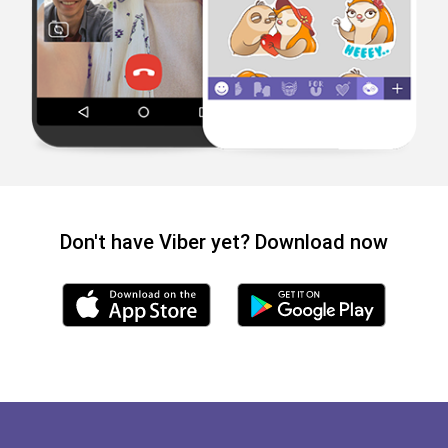
Don't have Viber yet? Download now