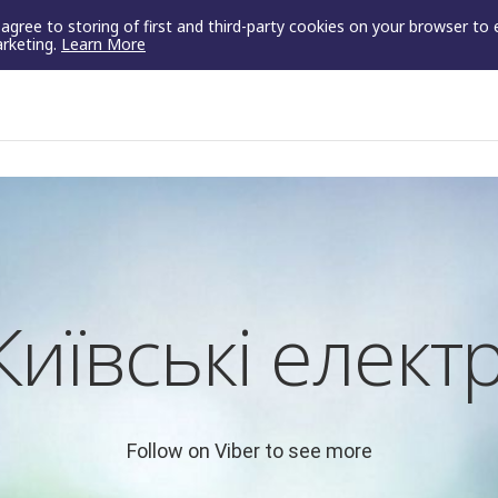
u agree to storing of first and third-party cookies on your browser to
arketing.
Learn More
Київські елект
Follow on Viber to see more