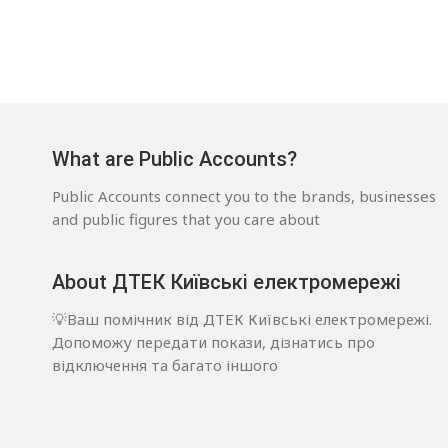
What are Public Accounts?
Public Accounts connect you to the brands, businesses
and public figures that you care about
About ДТЕК Київські електромережі
💡Ваш помічник від ДТЕК Київські електромережі.
Допоможу передати покази, дізнатись про
відключення та багато іншого