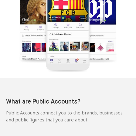
What are Public Accounts?
Public Accounts connect you to the brands, businesses
and public figures that you care about