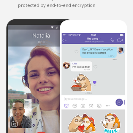
protected by end-to-end encryption