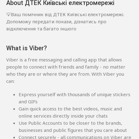
About ДТЕК Київські електромережі
💡Ваш помічник від ДТЕК Київські електромережі.
Допоможу передати покази, дізнатись про
відключення та багато іншого
What is Viber?
Viber is a free messaging and calling app that allows
people to connect with friends and family - no matter
who they are or where they are from. With Viber you
can:
Express yourself with thousands of unique stickers
and GIFs
Gain quick access to the best videos, music and
online services directly inside your chats
Use Public Accounts to be closer to the brands,
businesses and public figures that you care about
Connect securely - all communications on Viber are