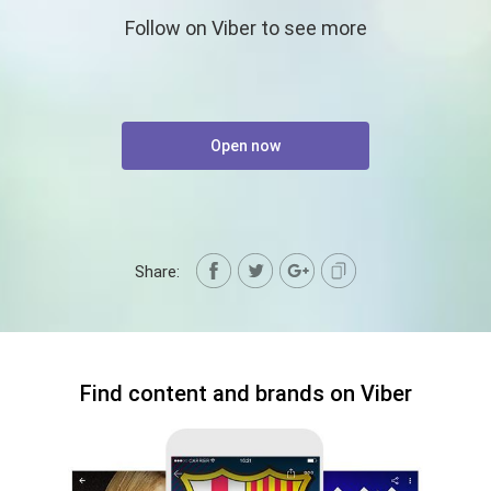
Follow on Viber to see more
Open now
Share:
Find content and brands on Viber