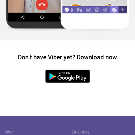
Don't have Viber yet? Download now
Viber
Business