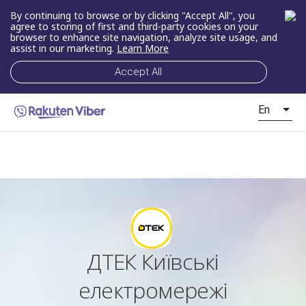
By continuing to browse or by clicking "Accept All", you
agree to storing of first and third-party cookies on your
browser to enhance site navigation, analyze site usage, and
assist in our marketing.
Learn More
Accept All
En
ДТЕК Київські
електромережі