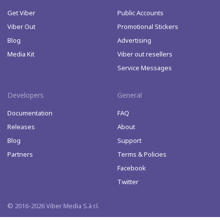
Get Viber
Public Accounts
Viber Out
Promotional Stickers
Blog
Advertising
Media Kit
Viber out resellers
Service Messages
Developers
General
Documentation
FAQ
Releases
About
Blog
Support
Partners
Terms & Policies
Facebook
Twitter
© 2016-2026 Viber Media S.à r.l.