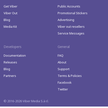
Get Viber
Public Accounts
Viber Out
Promotional Stickers
Blog
Advertising
Media Kit
Viber out resellers
Service Messages
Developers
General
Documentation
FAQ
Releases
About
Blog
Support
Partners
Terms & Policies
Facebook
Twitter
© 2016-2026 Viber Media S.à r.l.