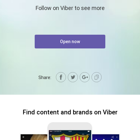
Follow on Viber to see more
Open now
Share:
Find content and brands on Viber