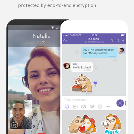
protected by end-to-end encryption