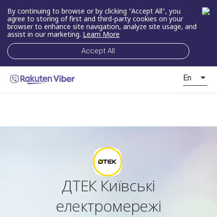
By continuing to browse or by clicking "Accept All", you
agree to storing of first and third-party cookies on your
browser to enhance site navigation, analyze site usage, and
assist in our marketing.
Learn More
Accept All
En
ДТЕК Київські
електромережі