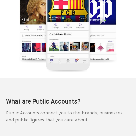
What are Public Accounts?
Public Accounts connect you to the brands, businesses
and public figures that you care about