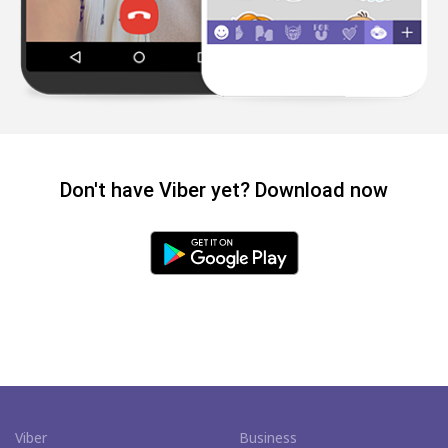
Don't have Viber yet? Download now
Viber
Business