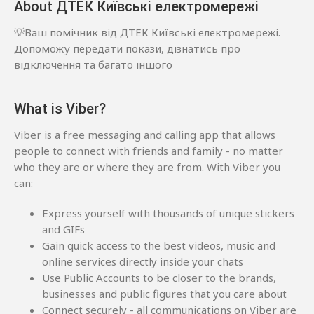
About ДТЕК Київські електромережі
💡Ваш помічник від ДТЕК Київські електромережі.
Допоможу передати покази, дізнатись про
відключення та багато іншого
What is Viber?
Viber is a free messaging and calling app that allows
people to connect with friends and family - no matter
who they are or where they are from. With Viber you
can:
Express yourself with thousands of unique stickers
and GIFs
Gain quick access to the best videos, music and
online services directly inside your chats
Use Public Accounts to be closer to the brands,
businesses and public figures that you care about
Connect securely - all communications on Viber are