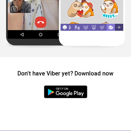
Don't have Viber yet? Download now