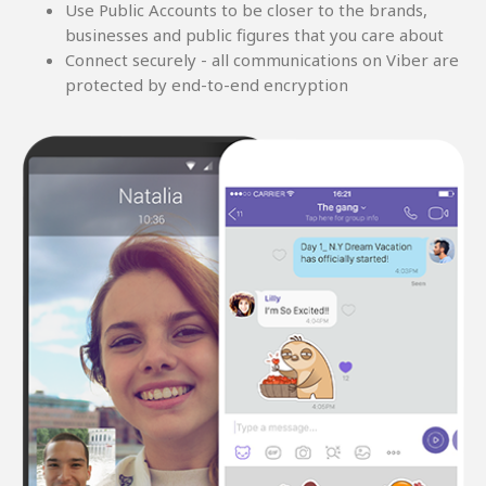
Use Public Accounts to be closer to the brands,
businesses and public figures that you care about
Connect securely - all communications on Viber are
protected by end-to-end encryption