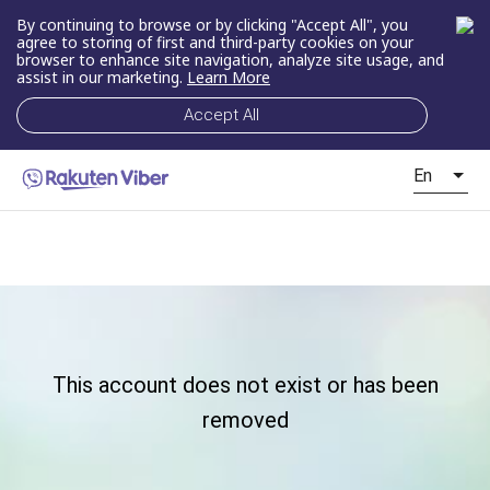
By continuing to browse or by clicking "Accept All", you
agree to storing of first and third-party cookies on your
browser to enhance site navigation, analyze site usage, and
assist in our marketing.
Learn More
Accept All
En
This account does not exist or has been
removed