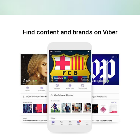
Find content and brands on Viber