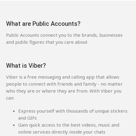
What are Public Accounts?
Public Accounts connect you to the brands, businesses
and public figures that you care about
What is Viber?
Viber is a free messaging and calling app that allows
people to connect with friends and family - no matter
who they are or where they are from. With Viber you
can:
Express yourself with thousands of unique stickers
and GIFs
Gain quick access to the best videos, music and
online services directly inside your chats