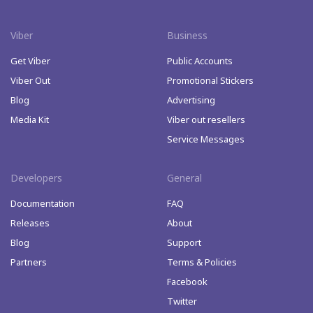
Viber
Business
Get Viber
Public Accounts
Viber Out
Promotional Stickers
Blog
Advertising
Media Kit
Viber out resellers
Service Messages
Developers
General
Documentation
FAQ
Releases
About
Blog
Support
Partners
Terms & Policies
Facebook
Twitter