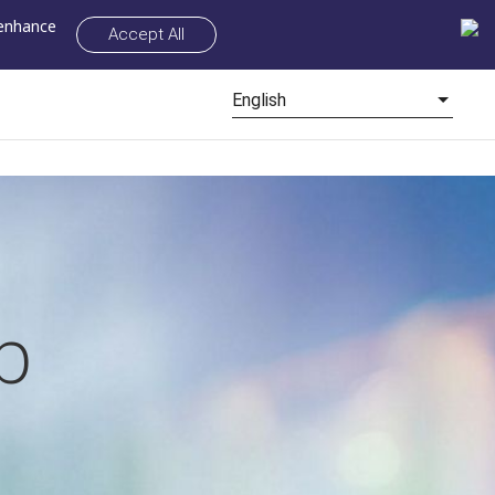
 enhance
Accept All
English
p