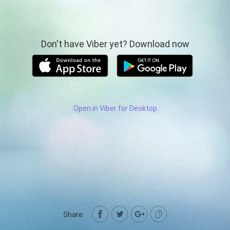
Don't have Viber yet? Download now
Open in Viber for Desktop
Share: