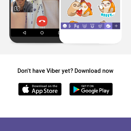
Don't have Viber yet? Download now