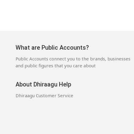
What are Public Accounts?
Public Accounts connect you to the brands, businesses
and public figures that you care about
About Dhiraagu Help
Dhiraagu Customer Service