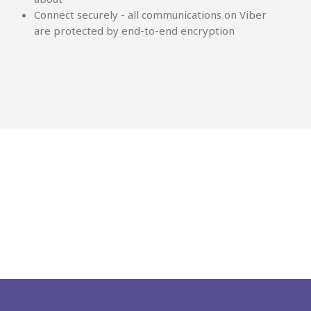
Connect securely - all communications on Viber
are protected by end-to-end encryption