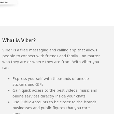
What is Viber?
Viber is a free messaging and calling app that allows
people to connect with friends and family - no matter
who they are or where they are from. With Viber you
can:
Express yourself with thousands of unique
stickers and GIFs
Gain quick access to the best videos, music and
online services directly inside your chats
Use Public Accounts to be closer to the brands,
businesses and public figures that you care
about