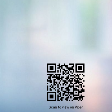
Scan to view on Viber