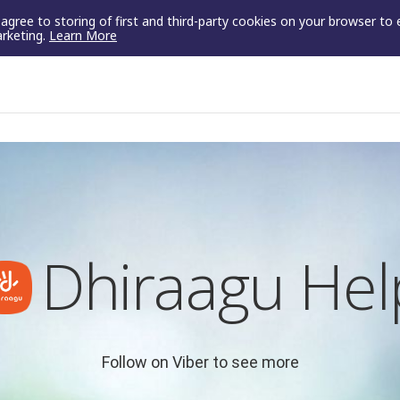
u agree to storing of first and third-party cookies on your browser to
arketing.
Learn More
Dhiraagu Hel
Follow on Viber to see more