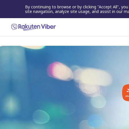
By continuing to browse or by clicking "Accept All", yo
site navigation, analyze site usage, and assist in our m