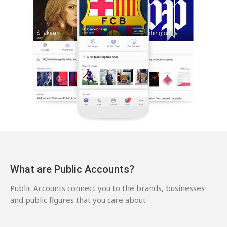
What are Public Accounts?
Public Accounts connect you to the brands, businesses
and public figures that you care about