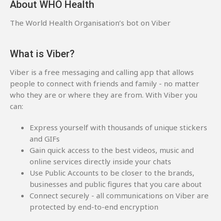
About WHO Health
The World Health Organisation’s bot on Viber
What is Viber?
Viber is a free messaging and calling app that allows
people to connect with friends and family - no matter
who they are or where they are from. With Viber you
can:
Express yourself with thousands of unique stickers
and GIFs
Gain quick access to the best videos, music and
online services directly inside your chats
Use Public Accounts to be closer to the brands,
businesses and public figures that you care about
Connect securely - all communications on Viber are
protected by end-to-end encryption