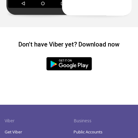
Don't have Viber yet? Download now
Viber
Business
Get Viber
Public Accounts