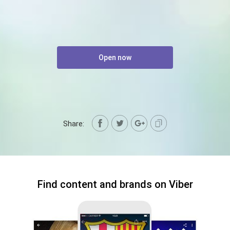
Open now
Share:
Find content and brands on Viber