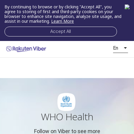
By continuing to browse or by clicking "Accept All", you
agree to storing of first and third-party cookies on your
browser to enhance site navigation, analyze site usage, and
assist in our marketing.
Learn More
Accept All
En
WHO Health
Follow on Viber to see more