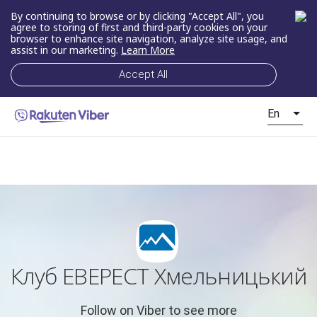
By continuing to browse or by clicking "Accept All", you
agree to storing of first and third-party cookies on your
browser to enhance site navigation, analyze site usage, and
assist in our marketing.
Learn More
Accept All
En
Клуб ЕВЕРЕСТ Хмельницький
Follow on Viber to see more