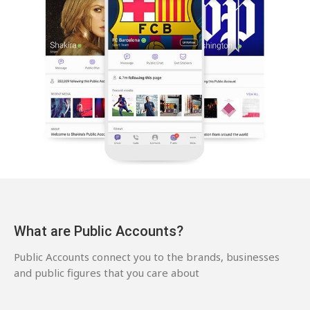
What are Public Accounts?
Public Accounts connect you to the brands, businesses
and public figures that you care about