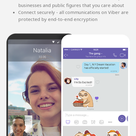
businesses and public figures that you care about
Connect securely - all communications on Viber are
protected by end-to-end encryption