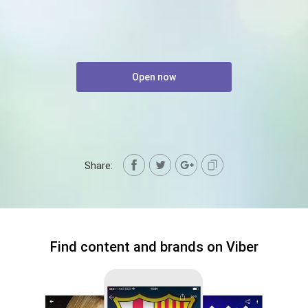
Open now
Share:
Find content and brands on Viber