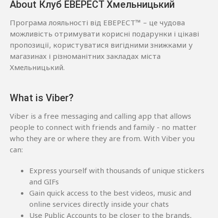
About Клуб ЕВЕРЕСТ Хмельницький
Програма лояльності від ЕВЕРЕСТ™ – це чудова
можливість отримувати корисні подарунки і цікаві
пропозиції, користуватися вигідними знижками у
магазинах і різноманітних закладах міста
Хмельницький.
What is Viber?
Viber is a free messaging and calling app that allows
people to connect with friends and family - no matter
who they are or where they are from. With Viber you
can:
Express yourself with thousands of unique stickers
and GIFs
Gain quick access to the best videos, music and
online services directly inside your chats
Use Public Accounts to be closer to the brands,