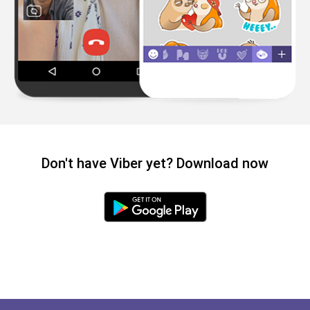
Don't have Viber yet? Download now