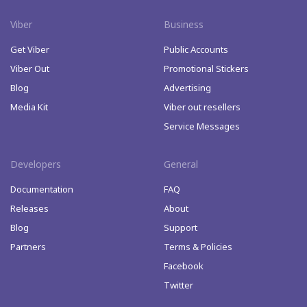
Viber
Business
Get Viber
Public Accounts
Viber Out
Promotional Stickers
Blog
Advertising
Media Kit
Viber out resellers
Service Messages
Developers
General
Documentation
FAQ
Releases
About
Blog
Support
Partners
Terms & Policies
Facebook
Twitter