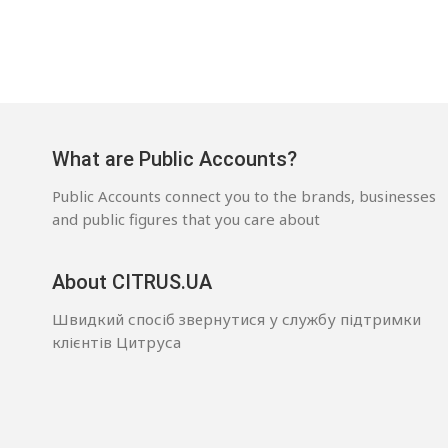
What are Public Accounts?
Public Accounts connect you to the brands, businesses
and public figures that you care about
About CITRUS.UA
Швидкий спосіб звернутися у службу підтримки
клієнтів Цитруса