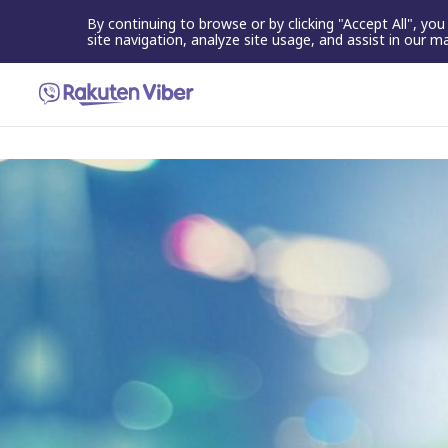
By continuing to browse or by clicking "Accept All", yo
site navigation, analyze site usage, and assist in our m