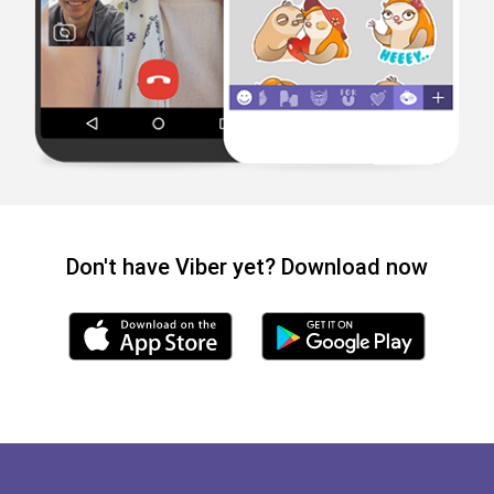
Don't have Viber yet? Download now