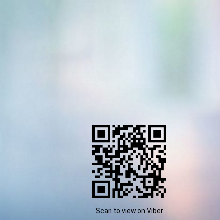
Scan to view on Viber