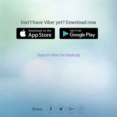
Don't have Viber yet? Download now
Open in Viber for Desktop
Share: