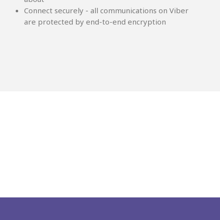
Connect securely - all communications on Viber
are protected by end-to-end encryption