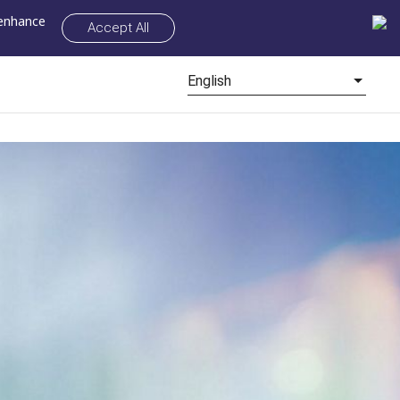
 enhance
Accept All
English