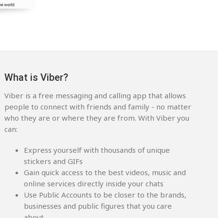
What is Viber?
Viber is a free messaging and calling app that allows
people to connect with friends and family - no matter
who they are or where they are from. With Viber you
can:
Express yourself with thousands of unique
stickers and GIFs
Gain quick access to the best videos, music and
online services directly inside your chats
Use Public Accounts to be closer to the brands,
businesses and public figures that you care
about