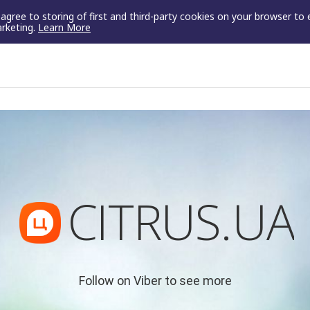
u agree to storing of first and third-party cookies on your browser to
arketing.
Learn More
CITRUS.UA
Follow on Viber to see more