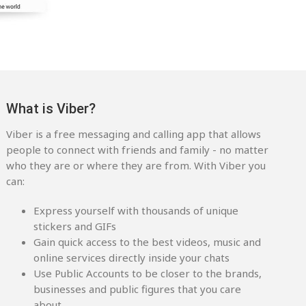
What is Viber?
Viber is a free messaging and calling app that allows
people to connect with friends and family - no matter
who they are or where they are from. With Viber you
can:
Express yourself with thousands of unique
stickers and GIFs
Gain quick access to the best videos, music and
online services directly inside your chats
Use Public Accounts to be closer to the brands,
businesses and public figures that you care
about