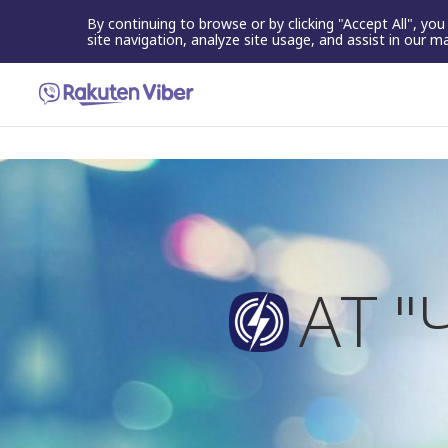
By continuing to browse or by clicking "Accept All", yo
site navigation, analyze site usage, and assist in our m
АТ 