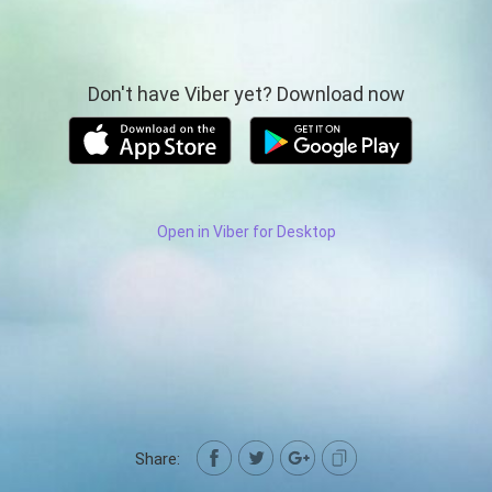
Don't have Viber yet? Download now
Open in Viber for Desktop
Share: