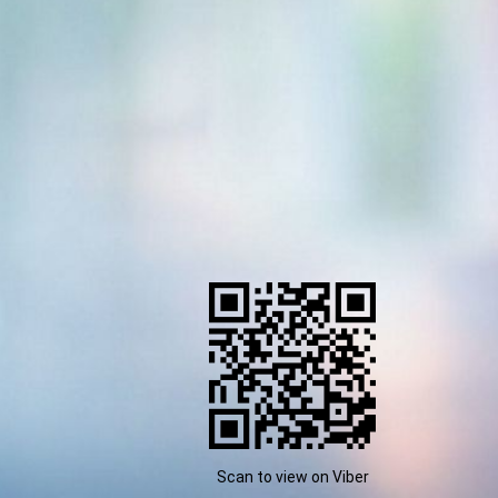
Scan to view on Viber