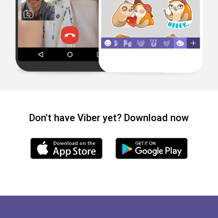
Don't have Viber yet? Download now