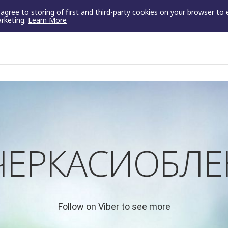
u agree to storing of first and third-party cookies on your browser to
arketing.
Learn More
"ЧЕРКАСИОБЛЕ
Follow on Viber to see more