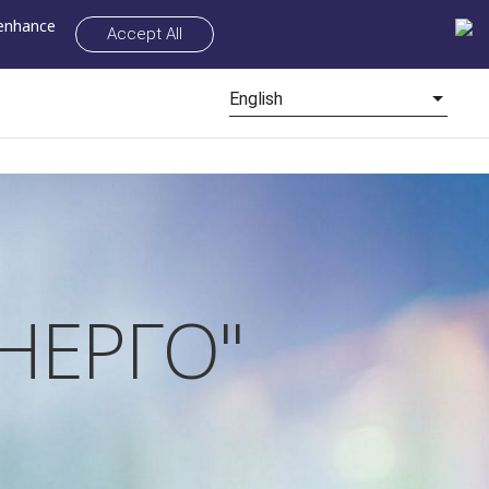
 enhance
Accept All
English
НЕРГО"