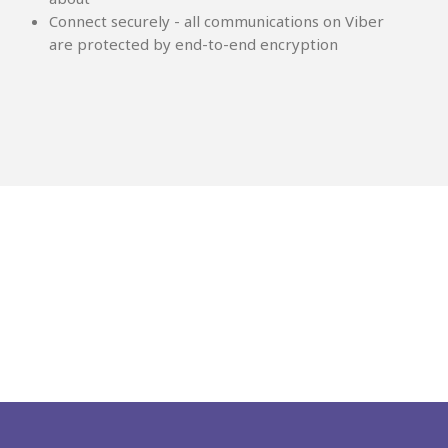
Connect securely - all communications on Viber
are protected by end-to-end encryption