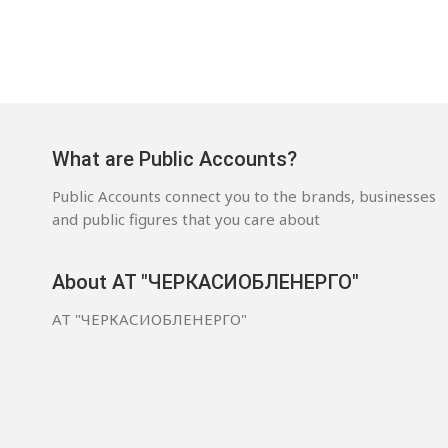
What are Public Accounts?
Public Accounts connect you to the brands, businesses
and public figures that you care about
About АТ "ЧЕРКАСИОБЛЕНЕРГО"
АТ "ЧЕРКАСИОБЛЕНЕРГО"