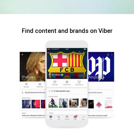
Find content and brands on Viber