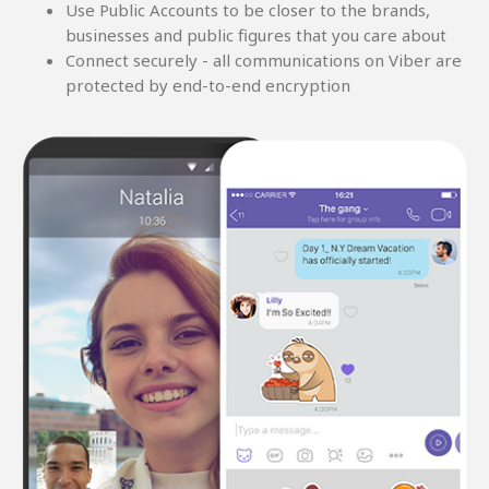
Use Public Accounts to be closer to the brands,
businesses and public figures that you care about
Connect securely - all communications on Viber are
protected by end-to-end encryption