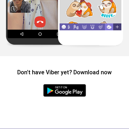
Don't have Viber yet? Download now