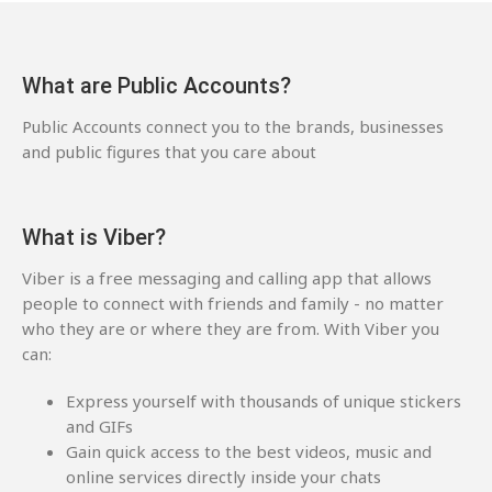
What are Public Accounts?
Public Accounts connect you to the brands, businesses
and public figures that you care about
What is Viber?
Viber is a free messaging and calling app that allows
people to connect with friends and family - no matter
who they are or where they are from. With Viber you
can:
Express yourself with thousands of unique stickers
and GIFs
Gain quick access to the best videos, music and
online services directly inside your chats