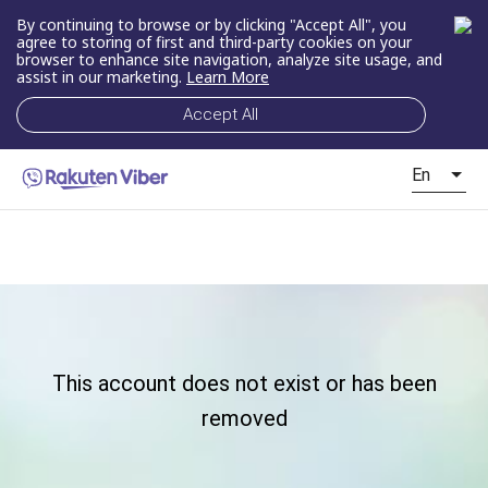
By continuing to browse or by clicking "Accept All", you
agree to storing of first and third-party cookies on your
browser to enhance site navigation, analyze site usage, and
assist in our marketing.
Learn More
Accept All
En
This account does not exist or has been
removed