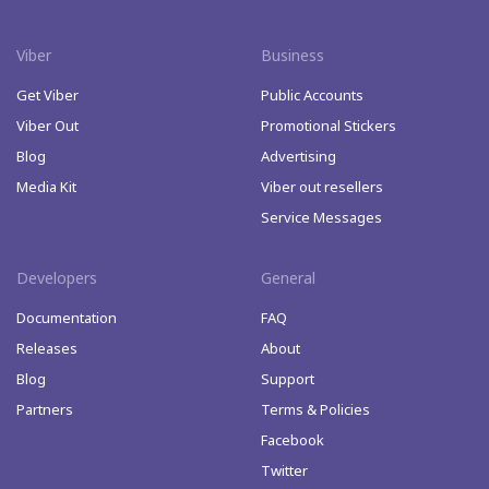
Viber
Business
Get Viber
Public Accounts
Viber Out
Promotional Stickers
Blog
Advertising
Media Kit
Viber out resellers
Service Messages
Developers
General
Documentation
FAQ
Releases
About
Blog
Support
Partners
Terms & Policies
Facebook
Twitter