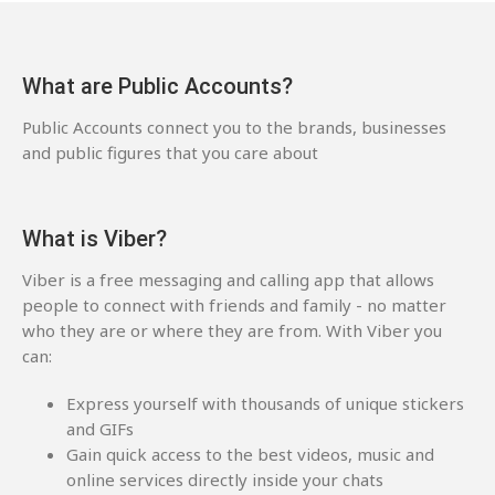
What are Public Accounts?
Public Accounts connect you to the brands, businesses
and public figures that you care about
What is Viber?
Viber is a free messaging and calling app that allows
people to connect with friends and family - no matter
who they are or where they are from. With Viber you
can:
Express yourself with thousands of unique stickers
and GIFs
Gain quick access to the best videos, music and
online services directly inside your chats