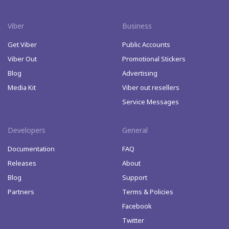
Viber
Business
Get Viber
Public Accounts
Viber Out
Promotional Stickers
Blog
Advertising
Media Kit
Viber out resellers
Service Messages
Developers
General
Documentation
FAQ
Releases
About
Blog
Support
Partners
Terms & Policies
Facebook
Twitter