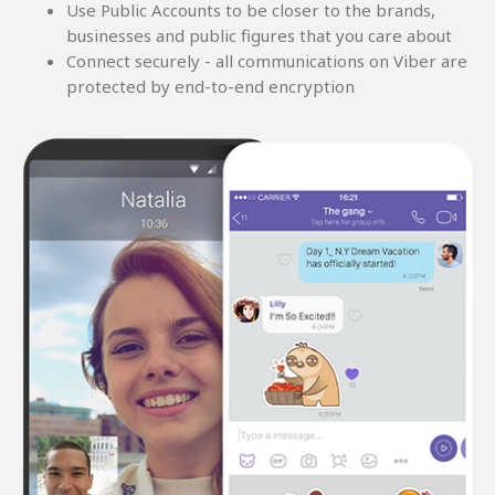
Use Public Accounts to be closer to the brands,
businesses and public figures that you care about
Connect securely - all communications on Viber are
protected by end-to-end encryption