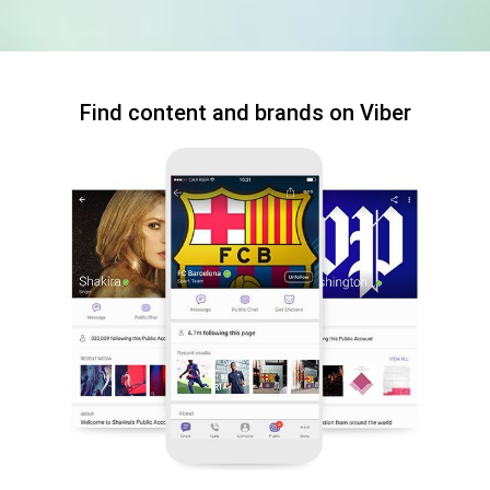
Find content and brands on Viber