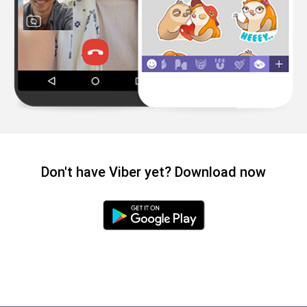
Don't have Viber yet? Download now