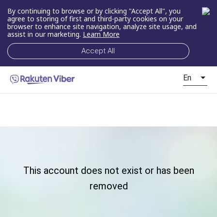
By continuing to browse or by clicking "Accept All", you
agree to storing of first and third-party cookies on your
browser to enhance site navigation, analyze site usage, and
assist in our marketing.
Learn More
Accept All
En
This account does not exist or has been
removed