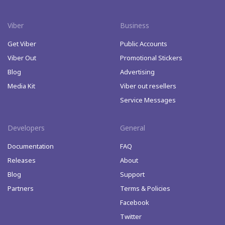
Viber
Business
Get Viber
Public Accounts
Viber Out
Promotional Stickers
Blog
Advertising
Media Kit
Viber out resellers
Service Messages
Developers
General
Documentation
FAQ
Releases
About
Blog
Support
Partners
Terms & Policies
Facebook
Twitter