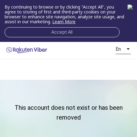
By continuing to browse or by clicking "Accept All", you
agree to storing of first and third-party cookies on your
browser to enhance site navigation, analyze site usage, and
assist in our marketing.
Learn More
Accept All
En
This account does not exist or has been
removed