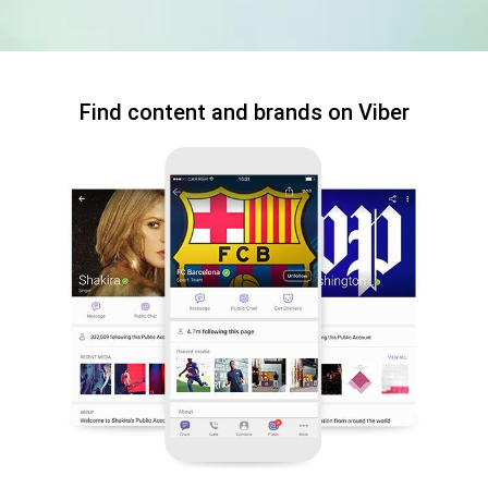
Find content and brands on Viber