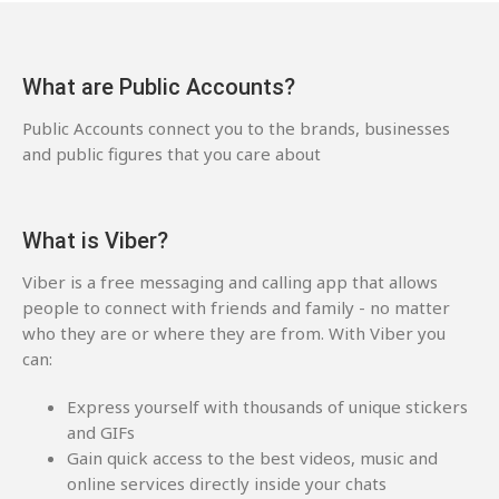
What are Public Accounts?
Public Accounts connect you to the brands, businesses
and public figures that you care about
What is Viber?
Viber is a free messaging and calling app that allows
people to connect with friends and family - no matter
who they are or where they are from. With Viber you
can:
Express yourself with thousands of unique stickers
and GIFs
Gain quick access to the best videos, music and
online services directly inside your chats