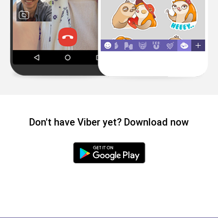
Don't have Viber yet? Download now