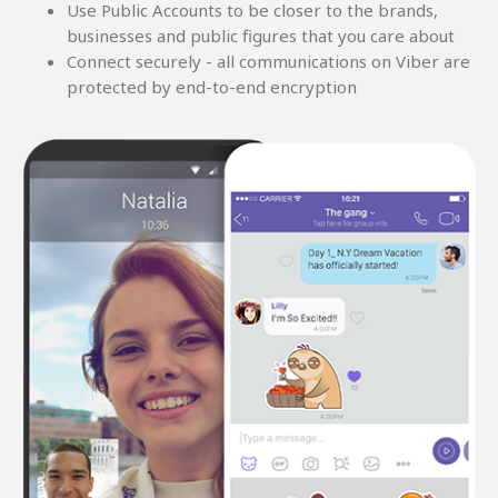
Use Public Accounts to be closer to the brands,
businesses and public figures that you care about
Connect securely - all communications on Viber are
protected by end-to-end encryption