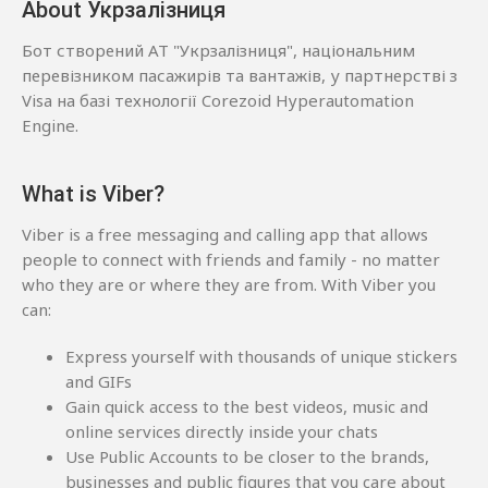
About Укрзалізниця
Бот створений АТ "Укрзалізниця", національним
перевізником пасажирів та вантажів, у партнерстві з
Visa на базі технології Corezoid Hyperautomation
Engine.
What is Viber?
Viber is a free messaging and calling app that allows
people to connect with friends and family - no matter
who they are or where they are from. With Viber you
can:
Express yourself with thousands of unique stickers
and GIFs
Gain quick access to the best videos, music and
online services directly inside your chats
Use Public Accounts to be closer to the brands,
businesses and public figures that you care about