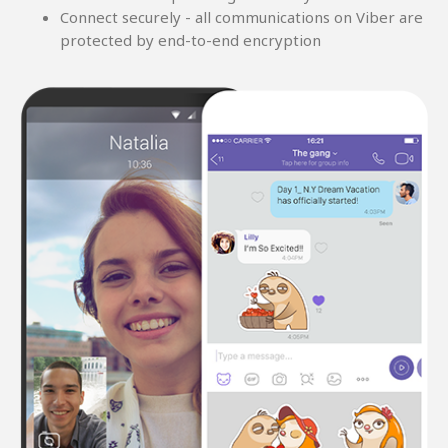
Connect securely - all communications on Viber are
protected by end-to-end encryption