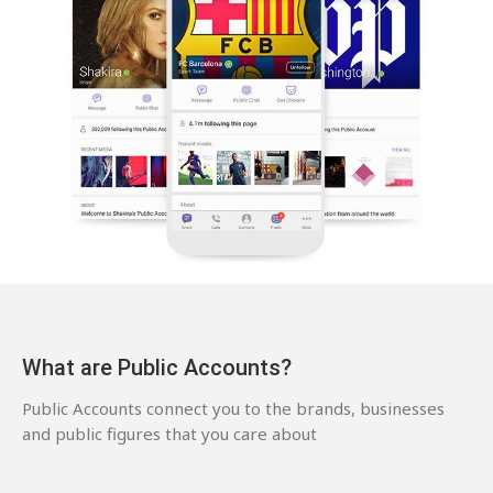
What are Public Accounts?
Public Accounts connect you to the brands, businesses
and public figures that you care about