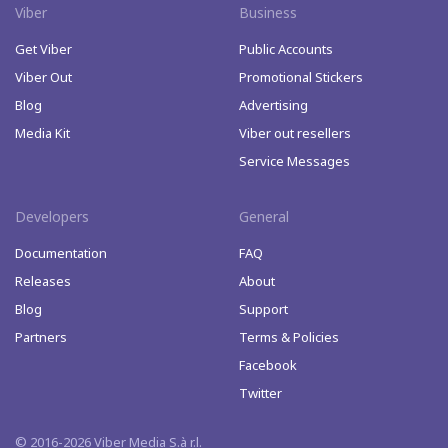
Viber
Business
Get Viber
Public Accounts
Viber Out
Promotional Stickers
Blog
Advertising
Media Kit
Viber out resellers
Service Messages
Developers
General
Documentation
FAQ
Releases
About
Blog
Support
Partners
Terms & Policies
Facebook
Twitter
© 2016-2026 Viber Media S.à r.l.