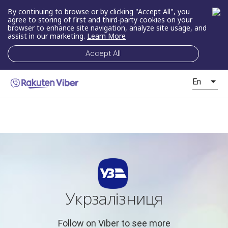
By continuing to browse or by clicking "Accept All", you
agree to storing of first and third-party cookies on your
browser to enhance site navigation, analyze site usage, and
assist in our marketing.
Learn More
Accept All
En
Укрзалізниця
Follow on Viber to see more