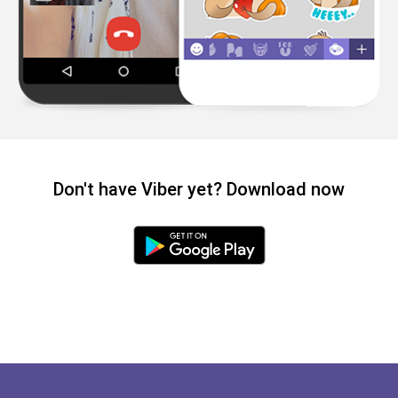
Don't have Viber yet? Download now