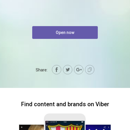
Open now
Share:
Find content and brands on Viber