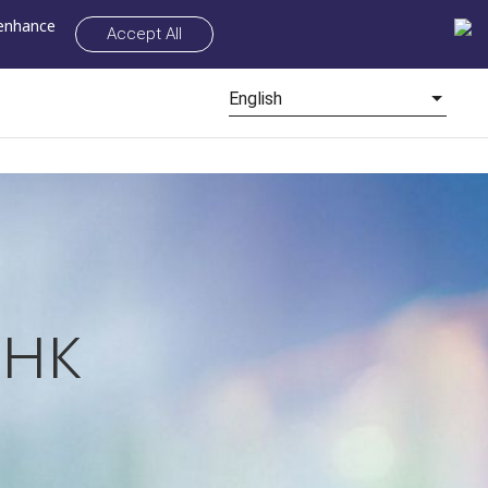
 enhance
Accept All
English
нк