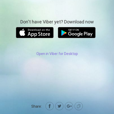
Don't have Viber yet? Download now
Open in Viber for Desktop
Share: