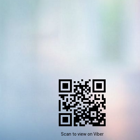
Scan to view on Viber