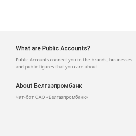
What are Public Accounts?
Public Accounts connect you to the brands, businesses
and public figures that you care about
About Белгазпромбанк
Чат-бот ОАО «Белгазпромбанк»