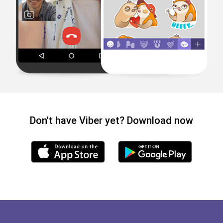
Don't have Viber yet? Download now