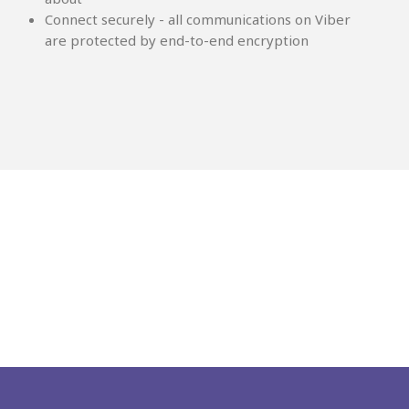
Connect securely - all communications on Viber
are protected by end-to-end encryption