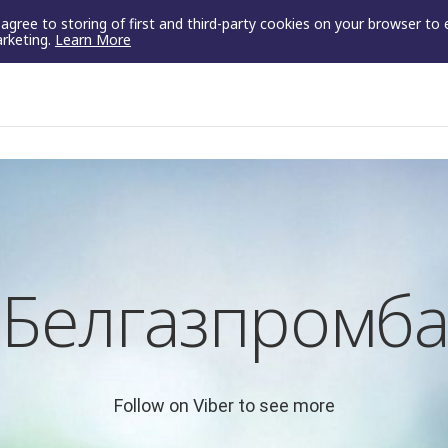
u agree to storing of first and third-party cookies on your browser to
arketing.
Learn More
Белгазпромба
Follow on Viber to see more