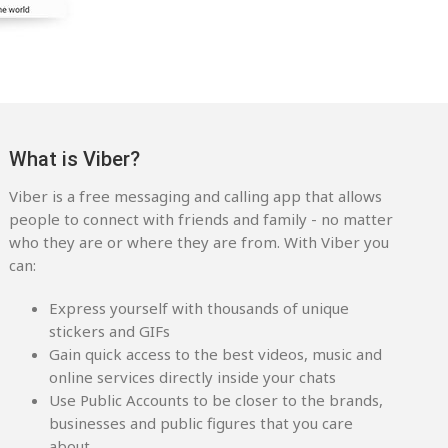
What is Viber?
Viber is a free messaging and calling app that allows
people to connect with friends and family - no matter
who they are or where they are from. With Viber you
can:
Express yourself with thousands of unique
stickers and GIFs
Gain quick access to the best videos, music and
online services directly inside your chats
Use Public Accounts to be closer to the brands,
businesses and public figures that you care
about