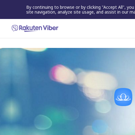
By continuing to browse or by clicking "Accept All", yo
site navigation, analyze site usage, and assist in our m