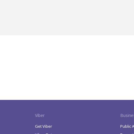
Viber
Busine
Get Viber
Public 