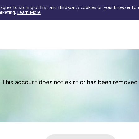
u agree to storing of first and third-party cookies on your browser to
arketing.
Learn More
This account does not exist or has been removed