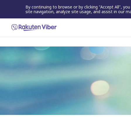
By continuing to browse or by clicking "Accept All", yo
site navigation, analyze site usage, and assist in our m