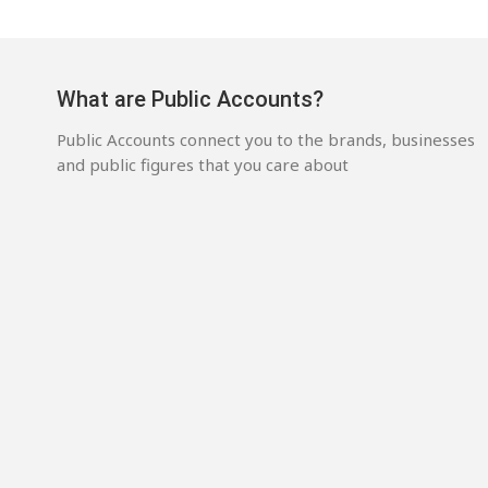
What are Public Accounts?
Public Accounts connect you to the brands, businesses
and public figures that you care about