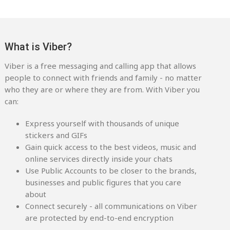
What is Viber?
Viber is a free messaging and calling app that allows
people to connect with friends and family - no matter
who they are or where they are from. With Viber you
can:
Express yourself with thousands of unique
stickers and GIFs
Gain quick access to the best videos, music and
online services directly inside your chats
Use Public Accounts to be closer to the brands,
businesses and public figures that you care
about
Connect securely - all communications on Viber
are protected by end-to-end encryption