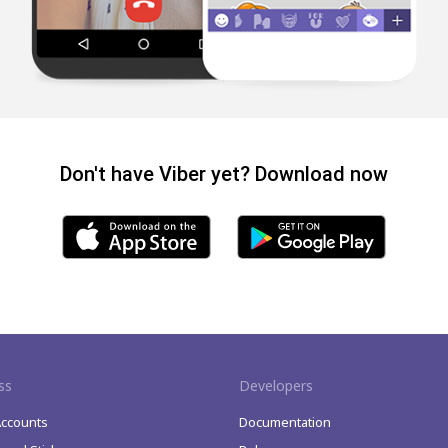
Don't have Viber yet? Download now
ss
Developers
Accounts
Documentation