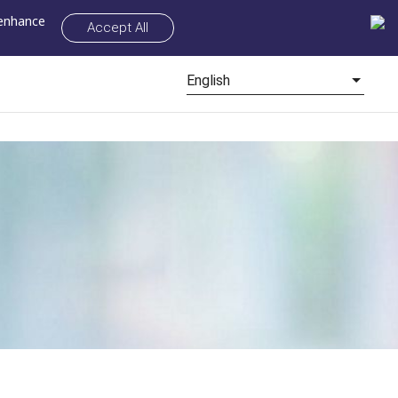
 enhance
Accept All
English