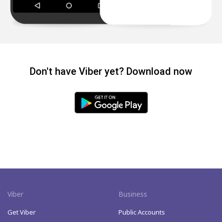
Don't have Viber yet? Download now
Viber
Business
Get Viber
Public Accounts