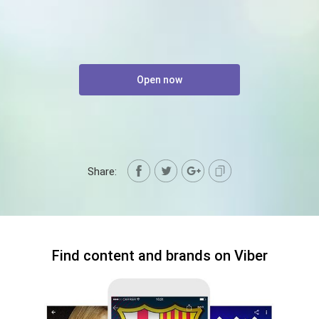
Open now
Share:
Find content and brands on Viber