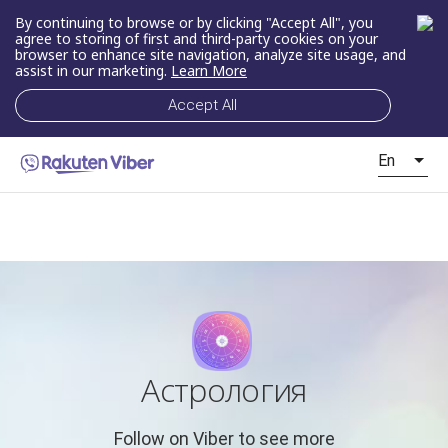
By continuing to browse or by clicking "Accept All", you
agree to storing of first and third-party cookies on your
browser to enhance site navigation, analyze site usage, and
assist in our marketing.
Learn More
Accept All
En
Астрология
Follow on Viber to see more