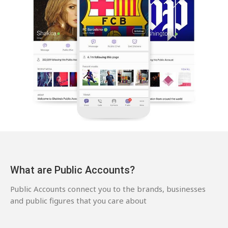
What are Public Accounts?
Public Accounts connect you to the brands, businesses
and public figures that you care about