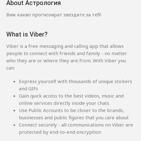
About Астрология
Виж какво прогнозират звездите за теб!
What is Viber?
Viber is a free messaging and calling app that allows
people to connect with friends and family - no matter
who they are or where they are from. With Viber you
can:
Express yourself with thousands of unique stickers
and GIFs
Gain quick access to the best videos, music and
online services directly inside your chats
Use Public Accounts to be closer to the brands,
businesses and public figures that you care about
Connect securely - all communications on Viber are
protected by end-to-end encryption